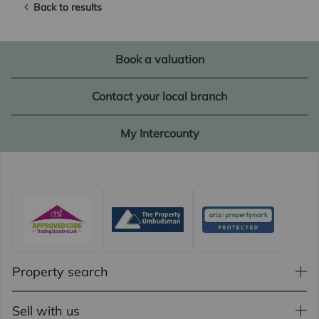
Back to results
Book a valuation
Contact your local branch
My Intercounty
Property search
Sell with us