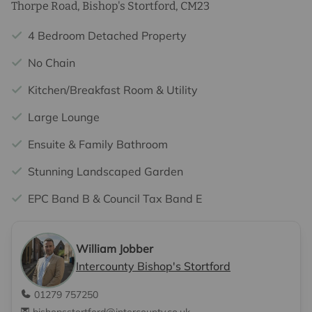
Thorpe Road, Bishop's Stortford, CM23
4 Bedroom Detached Property
No Chain
Kitchen/Breakfast Room & Utility
Large Lounge
Ensuite & Family Bathroom
Stunning Landscaped Garden
EPC Band B & Council Tax Band E
William Jobber
Intercounty Bishop's Stortford
01279 757250