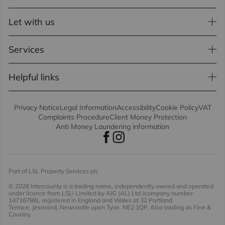
Let with us
Services
Helpful links
Privacy Notice
Legal Information
Accessibility
Cookie Policy
VAT
Complaints Procedure
Client Money Protection
Anti Money Laundering information
Part of LSL Property Services plc
© 2026 Intercounty
is a trading name, independently owned and operated
under licence from LSLi Limited by AIG (AL) Ltd (company number
14716788), registered in England and Wales at 32 Portland
Terrace, Jesmond, Newcastle upon Tyne. NE2 1QP. Also trading as Fine &
Country.