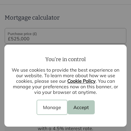
Mortgage calculator
Purchase price (£)
Deposit amount (£)
You're in control
Interest rate (%)
We use cookies to provide the best experience on
our website. To learn more about how we use
cookies, please see our
Cookie Policy
. You can
Repayment period (yrs)
manage your preferences now on this banner, or
via your browser at anytime.
Your payment
Manage
Accept
£2,626
per month
Borrowing
£472,500
and repaying over
25
years
with a
4.5
% interest rate
.