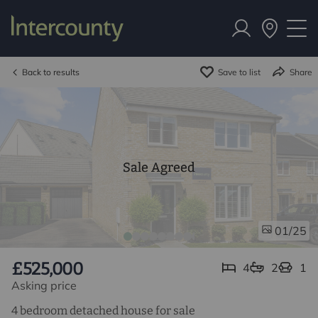
Back to results
Save to list
Share
Sale Agreed
/25
01
£525,000
4
2
1
Asking price
4 bedroom detached house for sale