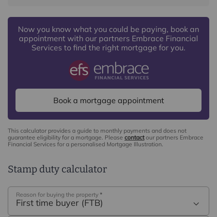
Now you know what you could be paying, book an
appointment with our partners Embrace Financial
Services to find the right mortgage for you.
Book a mortgage appointment
This calculator provides a guide to monthly payments and does not
guarantee eligibility for a mortgage. Please
contact
our partners Embrace
Financial Services for a personalised Mortgage Illustration.
Stamp duty calculator
Reason for buying the property
*
First time buyer (FTB)