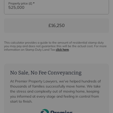
Property price (£)
*
£16,250
This calculator provides a guide to the amount of residential stamp duty
you may pay and does not guarantee this will be the actual cost. For more
information on Stamp Duty Land Tax
click here
.
No Sale, No Fee Conveyancing
At Premier Property Lawyers, we’ve helped hundreds of
thousands of families successfully move home. We take
the stress and complexity out of moving home, keeping
you informed at every stage and feeling in control from
start to finish.