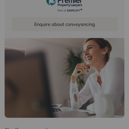
Enquire about conveyancing