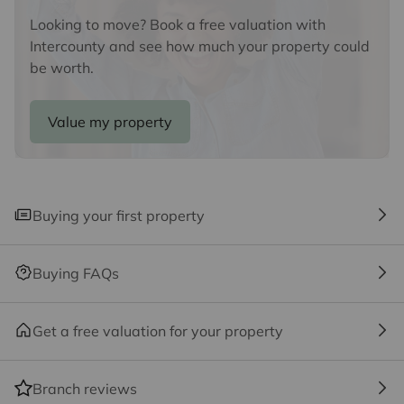
ancillary services such as Conveyancing, Financial
Services, Insurance and Surveying. We may receive a
Looking to move? Book a free valuation with
commission payment fee or other benefit (known as a
Intercounty and see how much your property could
referral fee) for recommending their services. You are
be worth.
not under any obligation to use the services of the
recommended provider. The ancillary service provider
Value my property
may be an associated company of Intercounty.
Buying your first property
Buying FAQs
Get a free valuation for your property
Branch reviews