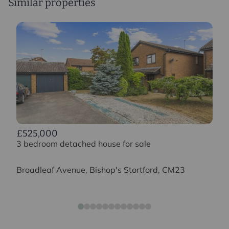
Similar properties
£525,000
3 bedroom detached house for sale
Broadleaf Avenue, Bishop's Stortford, CM23