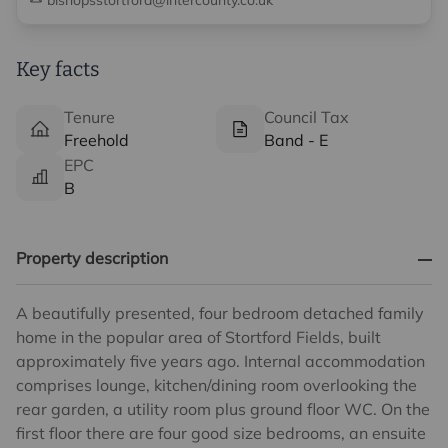
bishopsstortford@intercounty.co.uk
Key facts
Tenure
Council Tax
Freehold
Band - E
EPC
B
Property description
A beautifully presented, four bedroom detached family
home in the popular area of Stortford Fields, built
approximately five years ago. Internal accommodation
comprises lounge, kitchen/dining room overlooking the
rear garden, a utility room plus ground floor WC. On the
first floor there are four good size bedrooms, an ensuite