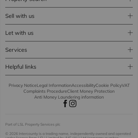
Sell with us
Let with us
Services
Helpful links
Privacy Notice
Legal Information
Accessibility
Cookie Policy
VAT
Complaints Procedure
Client Money Protection
Anti Money Laundering information
Part of LSL Property Services plc
© 2026 Intercounty
is a trading name, independently owned and operated
under licence from LSLi Limited by AIG (AL) Ltd (company number