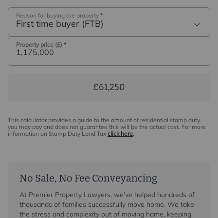
Reason for buying the property
*
First time buyer (FTB)
Property price (£)
*
£61,250
This calculator provides a guide to the amount of residential stamp duty
you may pay and does not guarantee this will be the actual cost. For more
information on Stamp Duty Land Tax
click here
.
No Sale, No Fee Conveyancing
At Premier Property Lawyers, we’ve helped hundreds of
thousands of families successfully move home. We take
the stress and complexity out of moving home, keeping