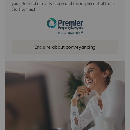
you informed at every stage and feeling in control from
start to finish.
Enquire about conveyancing