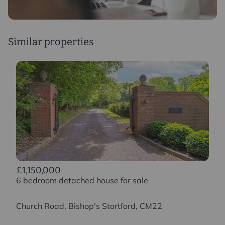
Similar properties
£1,150,000
6 bedroom detached house for sale
Church Road, Bishop's Stortford, CM22