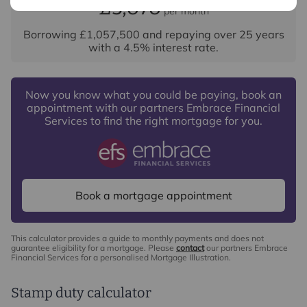
£5,878
per month
Borrowing
£1,057,500
and repaying over
25
years
with a
4.5
% interest rate
.
Now you know what you could be paying, book an
appointment with our partners Embrace Financial
Services to find the right mortgage for you.
Book a mortgage appointment
This calculator provides a guide to monthly payments and does not
guarantee eligibility for a mortgage. Please
contact
our partners Embrace
Financial Services for a personalised Mortgage Illustration.
Stamp duty calculator