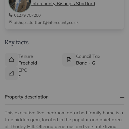
Intercounty Bishop's Stortford
01279 757250
bishopsstortford@intercounty.co.uk
Key facts
Tenure
Council Tax
Freehold
Band - G
EPC
C
Property description
This executive five-bedroom detached family home is a
true hidden gem, located in the popular and quiet area
of Thorley Hill. Offering generous and versatile living