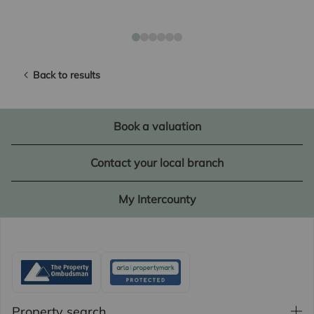
Back to results
Book a valuation
Contact your local branch
My Intercounty
Property search