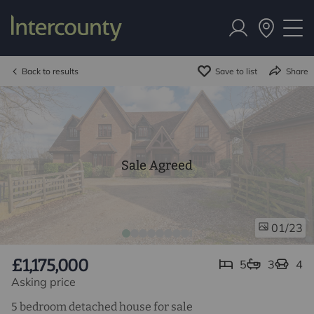
Back to results
Save to list
Share
Sale Agreed
/23
01
£1,175,000
5
3
4
Asking price
5 bedroom detached house for sale