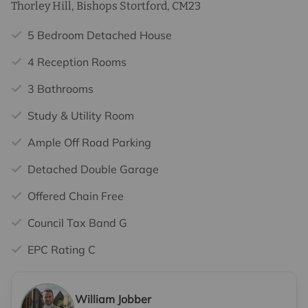
Thorley Hill, Bishops Stortford, CM23
5 Bedroom Detached House
4 Reception Rooms
3 Bathrooms
Study & Utility Room
Ample Off Road Parking
Detached Double Garage
Offered Chain Free
Council Tax Band G
EPC Rating C
William Jobber