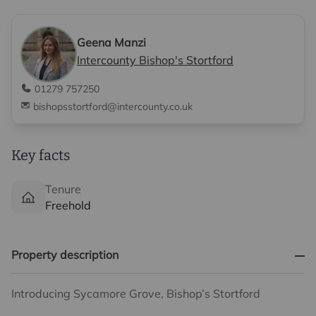
Geena Manzi
Intercounty Bishop's Stortford
01279 757250
bishopsstortford@intercounty.co.uk
Key facts
Tenure
Freehold
Property description
Introducing Sycamore Grove, Bishop’s Stortford