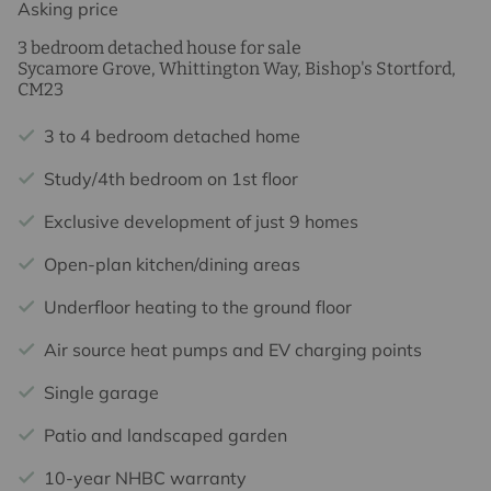
Asking price
3 bedroom detached house for sale
Sycamore Grove, Whittington Way, Bishop's Stortford,
CM23
3 to 4 bedroom detached home
Study/4th bedroom on 1st floor
Exclusive development of just 9 homes
Open-plan kitchen/dining areas
Underfloor heating to the ground floor
Air source heat pumps and EV charging points
Single garage
Patio and landscaped garden
10-year NHBC warranty