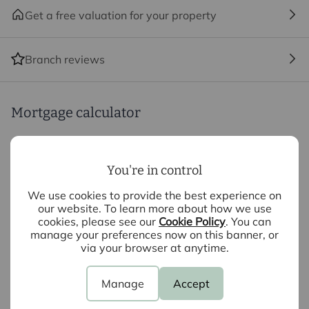
remaining rooms.
Get a free valuation for your property
With a garage, private garden, high-quality
Branch reviews
specification and energy-efficient features, The Tulip
offers an exciting opportunity to secure a flexible
detached home within this exclusive development of
just nine homes.
Mortgage calculator
Highlights include:
Purchase price (£)
You're in control
Deposit amount (£)
• Three to Four bedroom detached home
We use cookies to provide the best experience on
our website. To learn more about how we use
• Dedicated first-floor study / fourth bedroom
cookies, please see our
Cookie Policy
. You can
Interest rate (%)
• Separate living room
manage your preferences now on this banner, or
• Kitchen and dining space
via your browser at anytime.
• Utility room and ground-floor cloakroom
Repayment period (yrs)
• Principal bedroom with en-suite
Manage
Accept
• Family bathroom