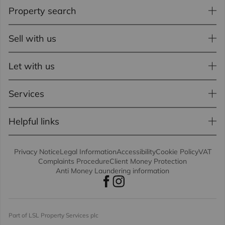
Property search
Sell with us
Let with us
Services
Helpful links
Privacy Notice
Legal Information
Accessibility
Cookie Policy
VAT
Complaints Procedure
Client Money Protection
Anti Money Laundering information
Part of LSL Property Services plc