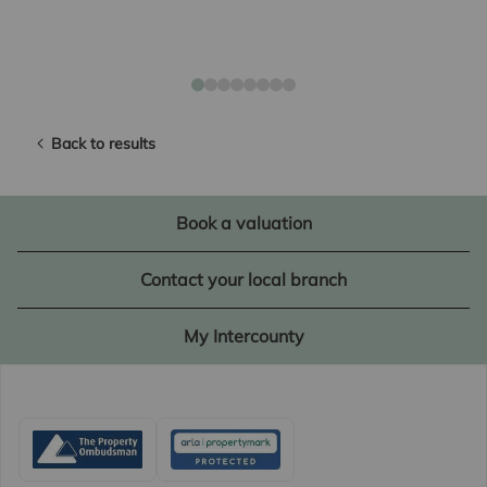
Back to results
Book a valuation
Contact your local branch
My Intercounty