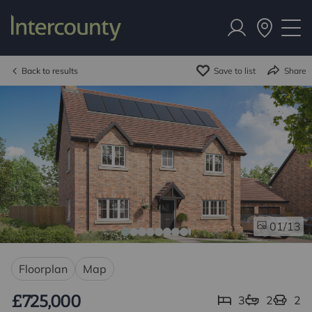
Back to results
Save to list
Share
/13
01
Floorplan
Map
£725,000
3
2
2