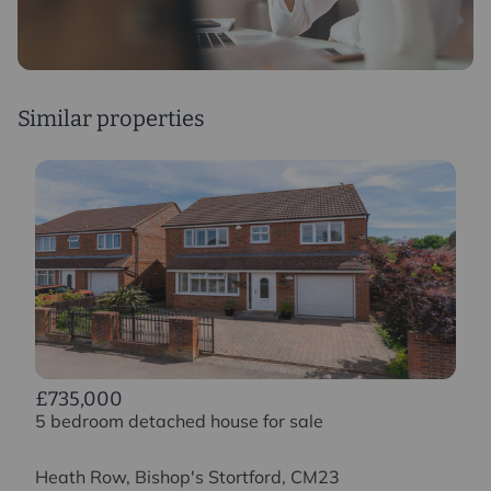
Study
2.3m x 2.9m
Similar properties
£735,000
5 bedroom detached house for sale
Heath Row, Bishop's Stortford, CM23