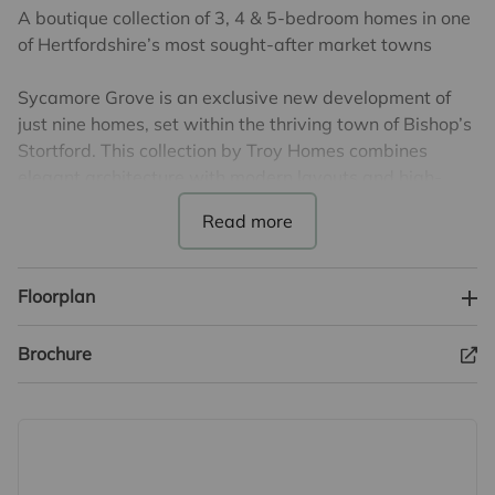
A boutique collection of 3, 4 & 5-bedroom homes in one
of Hertfordshire’s most sought-after market towns
Sycamore Grove is an exclusive new development of
just nine homes, set within the thriving town of Bishop’s
Stortford. This collection by Troy Homes combines
elegant architecture with modern layouts and high-
quality finishes, offering generous and thoughtfully
designed spaces for contemporary living.
Ideally located within easy reach of the town centre,
Floorplan
residents can enjoy a wide range of shops, restaurants
and everyday amenities, along with excellent local
Brochure
schooling. Bishop’s Stortford also offers direct rail links
to London and Cambridge, with the M11 and Stansted
Airport close by.
*****