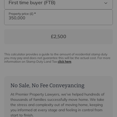
First time buyer (FTB)
Property price (£)
*
£2,500
This calculator provides a guide to the amount of residential stamp duty
you may pay and does not guarantee this will be the actual cost. For more
information on Stamp Duty Land Tax
click here
.
No Sale, No Fee Conveyancing
At Premier Property Lawyers, we’ve helped hundreds of
thousands of families successfully move home. We take
the stress and complexity out of moving home, keeping
you informed at every stage and feeling in control from
start to finish.