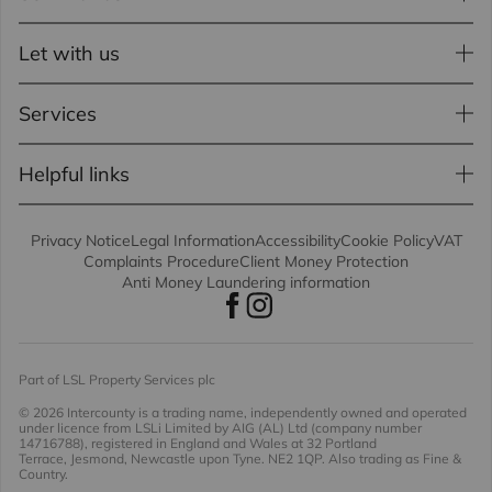
Let with us
Services
Helpful links
Privacy Notice
Legal Information
Accessibility
Cookie Policy
VAT
Complaints Procedure
Client Money Protection
Anti Money Laundering information
Part of LSL Property Services plc
© 2026 Intercounty
is a trading name, independently owned and operated
under licence from LSLi Limited by AIG (AL) Ltd (company number
14716788), registered in England and Wales at 32 Portland
Terrace, Jesmond, Newcastle upon Tyne. NE2 1QP. Also trading as Fine &
Country.