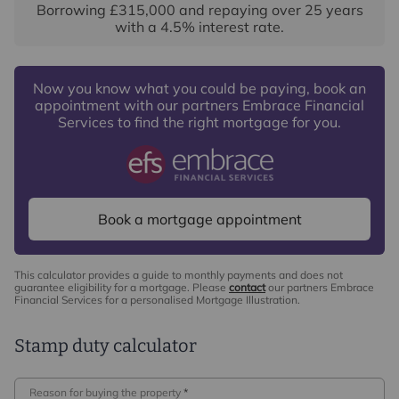
Borrowing
£315,000
and repaying over
25
years
with a
4.5
% interest rate
.
Now you know what you could be paying, book an
appointment with our partners Embrace Financial
Services to find the right mortgage for you.
Book a mortgage appointment
This calculator provides a guide to monthly payments and does not
guarantee eligibility for a mortgage. Please
contact
our partners Embrace
Financial Services for a personalised Mortgage Illustration.
Stamp duty calculator
Reason for buying the property
*