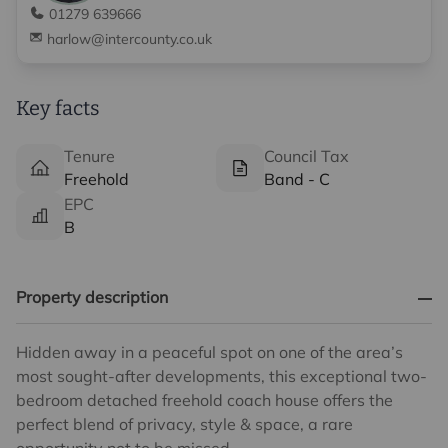
01279 639666
harlow@intercounty.co.uk
Key facts
Tenure
Council Tax
Freehold
Band - C
EPC
B
Property description
Hidden away in a peaceful spot on one of the area’s
most sought-after developments, this exceptional two-
bedroom detached freehold coach house offers the
perfect blend of privacy, style & space, a rare