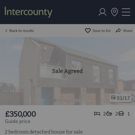
Back to results
Save to list
Share
Sale Agreed
/17
01
£350,000
2
2
1
Guide price
2 bedroom detached house for sale