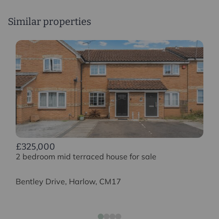
Similar properties
£325,000
2 bedroom mid terraced house for sale
Bentley Drive, Harlow, CM17