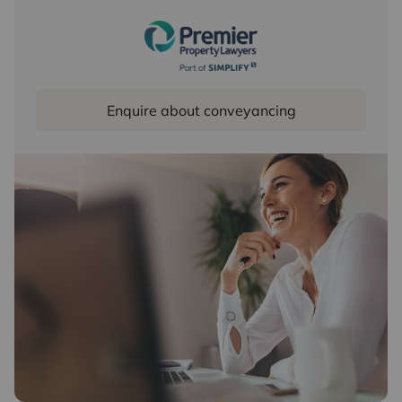
Enquire about conveyancing