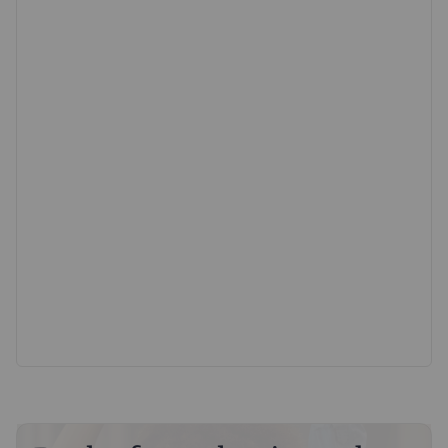
parking and storage: two garages plus ample on-road
parking.
Offering turnkey condition, privacy, and outstanding
practicality in a prime development location, early
viewing is strongly advised.
Council Tax Band C & EPC Band B
Estate Charge Approx £420pa
AGENTS NOTE - The third garage is leased to another
resident of Perry Lane. As part of the agreement they
contribute 1/6 of the buildings insurance every year.
Important information for potential purchasers
We endeavour to make our particulars accurate and
reliable, however, they do not constitute or form part of
an offer or any contract and none is to be relied upon as