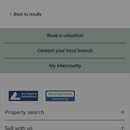
Back to results
Book a valuation
Contact your local branch
My Intercounty
Property search
Sell with us