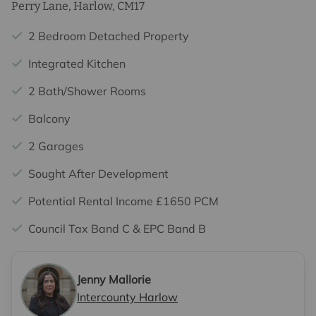
Perry Lane, Harlow, CM17
2 Bedroom Detached Property
Integrated Kitchen
2 Bath/Shower Rooms
Balcony
2 Garages
Sought After Development
Potential Rental Income £1650 PCM
Council Tax Band C & EPC Band B
Jenny Mallorie
Intercounty Harlow