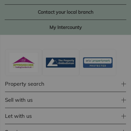
Contact your local branch
My Intercounty
Property search
Sell with us
Let with us