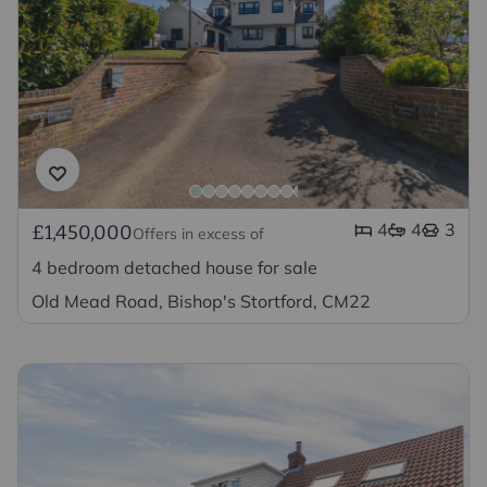
4
4
3
£1,450,000
Offers in excess of
4 bedroom detached house for sale
Old Mead Road, Bishop's Stortford, CM22