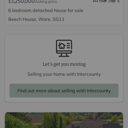
6
3
4
£1,250,000
Asking price
6 bedroom detached house for sale
Beech House, Ware, SG11
Let's get you moving
Selling your home with Intercounty
Find out more about selling with Intercounty