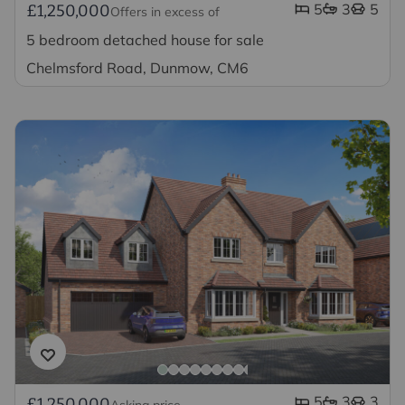
5
3
5
£1,250,000
Offers in excess of
5 bedroom detached house for sale
Chelmsford Road, Dunmow, CM6
5
3
3
£1,250,000
Asking price