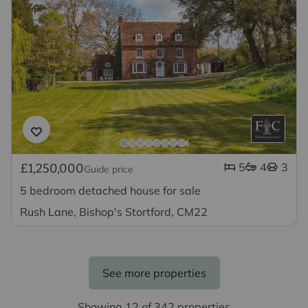
5
4
3
£1,250,000
Guide price
5 bedroom detached house for sale
Rush Lane, Bishop's Stortford, CM22
See more properties
Showing 12 of 342 properties