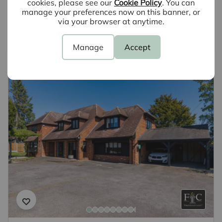
cookies, please see our
Cookie Policy
. You can
why not book a free valuation today.
manage your preferences now on this banner, or
via your browser at anytime.
Book a valuation
Manage
Accept