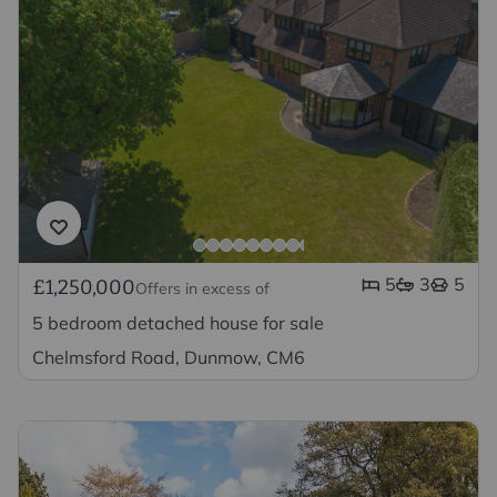
5
3
5
£1,250,000
Offers in excess of
5 bedroom detached house for sale
Chelmsford Road, Dunmow, CM6