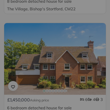
8 bedroom detached house for sale
The Village, Bishop's Stortford, CM22
6
4
3
£1,450,000
Asking price
6 bedroom detached house for sale