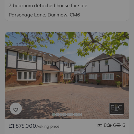
7 bedroom detached house for sale
Parsonage Lane, Dunmow, CM6
8
6
6
£1,875,000
Asking price