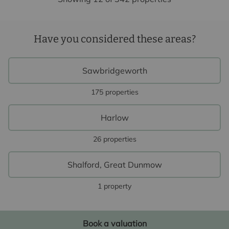
Have you considered these areas?
Sawbridgeworth
175 properties
Harlow
26 properties
Shalford, Great Dunmow
1 property
Book a valuation