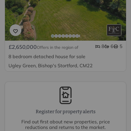
8
6
5
£2,650,000
Offers in the region of
8 bedroom detached house for sale
Ugley Green, Bishop's Stortford, CM22
Register for property alerts
Find out first about new properties, price
reductions and returns to the market.