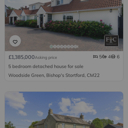
5
4
6
£1,385,000
Asking price
5 bedroom detached house for sale
Woodside Green, Bishop's Stortford, CM22