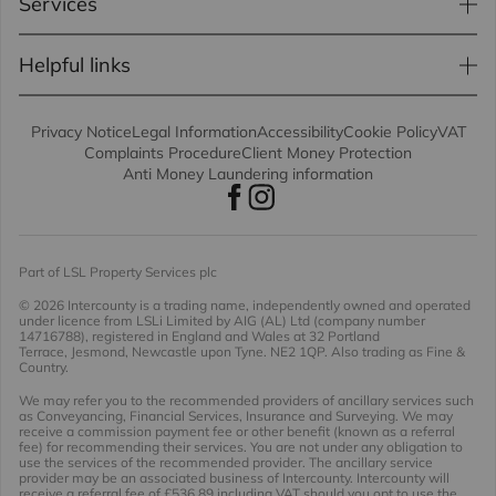
Services
Helpful links
Privacy Notice
Legal Information
Accessibility
Cookie Policy
VAT
Complaints Procedure
Client Money Protection
Anti Money Laundering information
Part of LSL Property Services plc
© 2026 Intercounty
is a trading name, independently owned and operated
under licence from LSLi Limited by AIG (AL) Ltd (company number
14716788), registered in England and Wales at 32 Portland
Terrace, Jesmond, Newcastle upon Tyne. NE2 1QP. Also trading as Fine &
Country.
We may refer you to the recommended providers of ancillary services such
as Conveyancing, Financial Services, Insurance and Surveying. We may
receive a commission payment fee or other benefit (known as a referral
fee) for recommending their services. You are not under any obligation to
use the services of the recommended provider. The ancillary service
provider may be an associated business of Intercounty. Intercounty will
receive a referral fee of £536.89 including VAT should you opt to use the