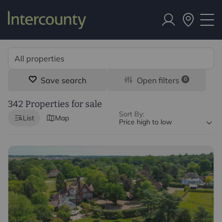
Save search
Open filters
0
342 Properties for sale
Sort By:
List
Map
Price high to low