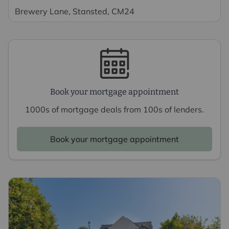
Brewery Lane, Stansted, CM24
Book your mortgage appointment
1000s of mortgage deals from 100s of lenders.
Book your mortgage appointment