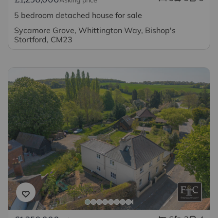
5 bedroom detached house for sale
Sycamore Grove, Whittington Way, Bishop's
Stortford, CM23