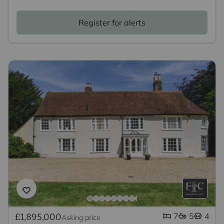
Register for alerts
7
5
4
£1,895,000
Asking price