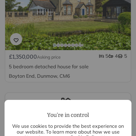
5
4
5
£1,350,000
Asking price
5 bedroom detached house for sale
Boyton End, Dunmow, CM6
You're in control
Looking to sell your property?
We use cookies to provide the best experience on
our website. To learn more about how we use
We have experts ready to value your property,