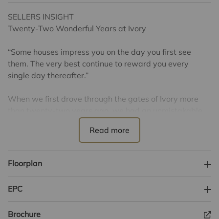
SELLERS INSIGHT
Twenty-Two Wonderful Years at Ivory
“Some houses impress you on the day you first see
them. The very best continue to reward you every
single day thereafter.”
When we first drove through the gates of Ivory more
than twenty-two years ago, we had an unmistakable
feeling that we had arrived somewhere rather special.
At the time we were returning to the UK after several
years living and working in Brussels, looking for
somewhere to put down roots for the next chapter of
Floorplan
our lives. Like many families making an international
move, our priority was finding not simply a beautiful
EPC
house, but a community that offered an exceptional
quality of life, outstanding educational opportunities
Brochure
and somewhere we could truly call home. Bishop's