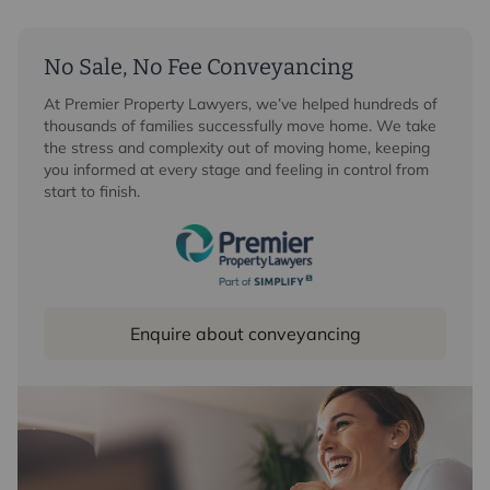
significantly enhances the overall offering. Currently
arranged to include a gym, sauna with shower
facilities, games room and garden room with
No Sale, No Fee Conveyancing
kitchenette, this section of the property provides
At Premier Property Lawyers, we’ve helped hundreds of
exceptional flexibility.
thousands of families successfully move home. We take
the stress and complexity out of moving home, keeping
First Floor
you informed at every stage and feeling in control from
start to finish.
The first floor galleried landing, accesses to the
principal bedroom suite, complete with dressing room
and en-suite bathroom with separate shower. This
room enjoys stunning views to the front and benefits
from French doors opening onto a private roof terrace.
The first floor is completed by two further double
Enquire about conveyancing
bedrooms and a well-appointed family bathroom with
separate shower facilities.
Outside
The property is approached via a private carriage
driveway providing ample parking and access to the