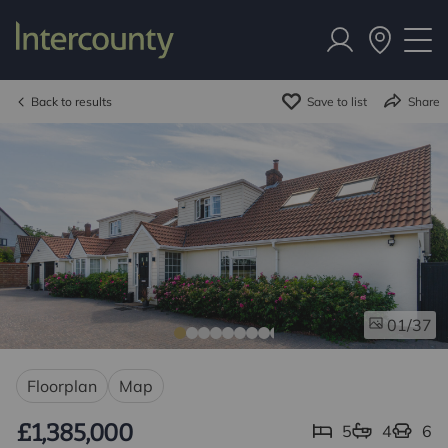
Back to results
Save to list
Share
/37
01
Floorplan
Map
£1,385,000
5
4
6