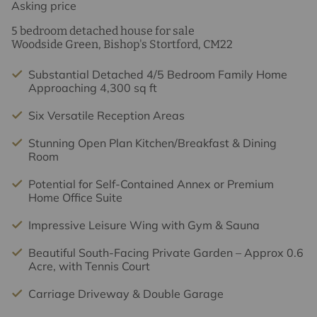
Asking price
5 bedroom detached house for sale
Woodside Green, Bishop's Stortford, CM22
Substantial Detached 4/5 Bedroom Family Home
Approaching 4,300 sq ft
Six Versatile Reception Areas
Stunning Open Plan Kitchen/Breakfast & Dining
Room
Potential for Self-Contained Annex or Premium
Home Office Suite
Impressive Leisure Wing with Gym & Sauna
Beautiful South-Facing Private Garden – Approx 0.6
Acre, with Tennis Court
Carriage Driveway & Double Garage