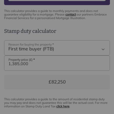
their own that will last a lifetime.
This calculator provides a guide to monthly payments and does not
guarantee eligibility for a mortgage. Please
contact
our partners Embrace
Financial Services for a personalised Mortgage Illustration.
Ground Floor
A welcoming entrance hall leads into a series of well-
Stamp duty calculator
proportioned reception rooms, offering both flexibility
and flow throughout the ground floor. To the front, a
spacious reception room and additional bedroom
Reason for buying the property
*
First time buyer (FTB)
accommodation provide versatility for guests or multi-
generational living. To the rear, the principal living
Property price (£)
*
areas enjoy views over the garden with a sitting room
featuring a central fireplace and direct access to the
terrace.
The kitchen/breakfast and dining room form the heart of
£82,250
the home, fitted with a comprehensive range of
cabinetry, quality work surfaces and integrated
appliances. This bright and sociable space is ideally
This calculator provides a guide to the amount of residential stamp duty
you may pay and does not guarantee this will be the actual cost. For more
suited to both everyday living and entertaining. An
information on Stamp Duty Land Tax
click here
.
inner hallway leads through to the leisure wing, which