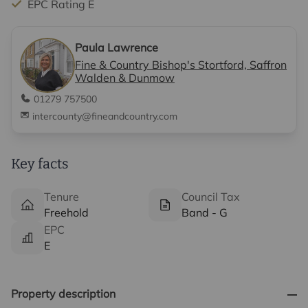
EPC Rating E
Paula Lawrence
Fine & Country Bishop's Stortford, Saffron
Walden & Dunmow
01279 757500
intercounty@fineandcountry.com
Key facts
Tenure
Council Tax
Freehold
Band - G
EPC
E
Property description