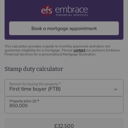
Book a mortgage appointment
This calculator provides a guide to monthly payments and does not
guarantee eligibility for a mortgage. Please
contact
our partners Embrace
Financial Services for a personalised Mortgage Illustration.
Stamp duty calculator
Reason for buying the property
*
First time buyer (FTB)
Property price (£)
*
£32,500