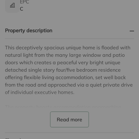
EPC
C
Property description
This deceptively spacious unique home is flooded with
natural light from the many large window and patio
doors which creates a peaceful very bright unique
detached single story four/five bedroom residence
offering flexible living accommodation, set well back
from the road and approached via a quiet private drive
of individual executive homes.
The property boasts accommodation approaching
3000, sq ft with a bright expansive lounge, large
separate dining room and impressive entrance
reception room. There is a fully fitted bespoke kitchen
with separate breakfast room, as well as a good utility