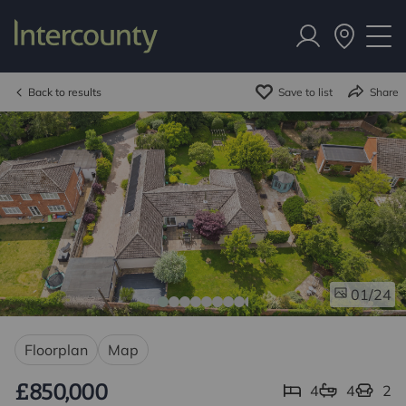
Back to results
Save to list
Share
/24
01
Floorplan
Map
£850,000
4
4
2