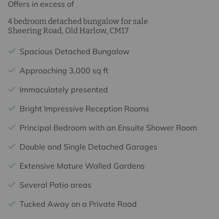
Offers in excess of
4 bedroom detached bungalow for sale
Sheering Road, Old Harlow, CM17
Spacious Detached Bungalow
Approaching 3,000 sq ft
Immaculately presented
Bright Impressive Reception Rooms
Principal Bedroom with an Ensuite Shower Room
Double and Single Detached Garages
Extensive Mature Walled Gardens
Several Patio areas
Tucked Away on a Private Road