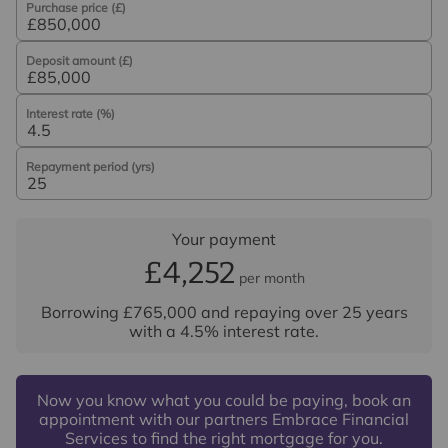
Purchase price (£)
Deposit amount (£)
Interest rate (%)
Repayment period (yrs)
Your payment
£4,252
per month
Borrowing
£765,000
and repaying over
25
years
with a
4.5
% interest rate
.
Now you know what you could be paying, book an
appointment with our partners Embrace Financial
Services to find the right mortgage for you.