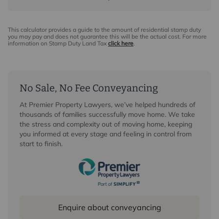
This calculator provides a guide to the amount of residential stamp duty
you may pay and does not guarantee this will be the actual cost. For more
information on Stamp Duty Land Tax
click here
.
No Sale, No Fee Conveyancing
At Premier Property Lawyers, we’ve helped hundreds of
thousands of families successfully move home. We take
the stress and complexity out of moving home, keeping
you informed at every stage and feeling in control from
start to finish.
Enquire about conveyancing