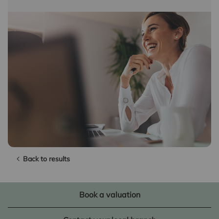
Back to results
Book a valuation