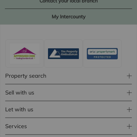
Contact your local branch
My Intercounty
Property search
Sell with us
Let with us
Services