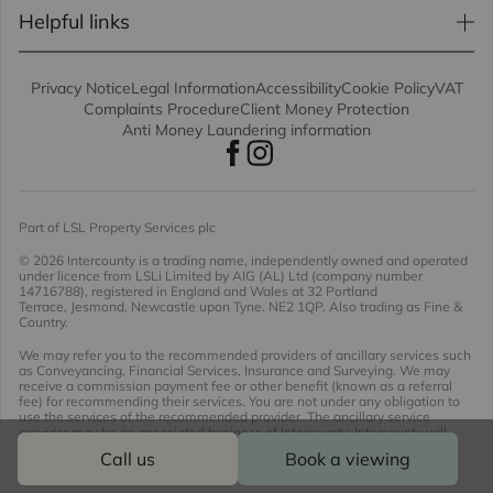
Helpful links
Privacy Notice
Legal Information
Accessibility
Cookie Policy
VAT
Complaints Procedure
Client Money Protection
Anti Money Laundering information
Part of LSL Property Services plc
© 2026 Intercounty
is a trading name, independently owned and operated
under licence from LSLi Limited by AIG (AL) Ltd (company number
14716788), registered in England and Wales at 32 Portland
Terrace, Jesmond, Newcastle upon Tyne. NE2 1QP. Also trading as Fine &
Country.
We may refer you to the recommended providers of ancillary services such
as Conveyancing, Financial Services, Insurance and Surveying. We may
receive a commission payment fee or other benefit (known as a referral
fee) for recommending their services. You are not under any obligation to
use the services of the recommended provider. The ancillary service
provider may be an associated business of Intercounty. Intercounty will
receive a referral fee of £536.89 including VAT should you opt to use the
Call us
Book a viewing
conveyancing proposition offered.