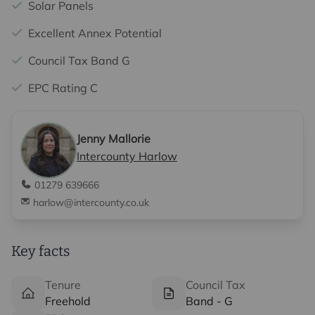
Solar Panels
Excellent Annex Potential
Council Tax Band G
EPC Rating C
Jenny Mallorie
Intercounty Harlow
01279 639666
harlow@intercounty.co.uk
Key facts
Tenure
Council Tax
Freehold
Band - G