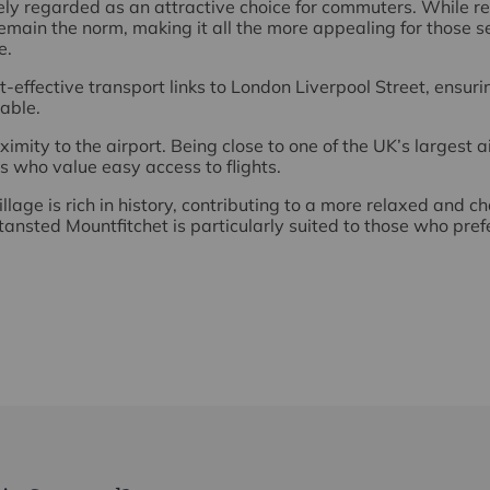
ely regarded as an attractive choice for commuters. While
main the norm, making it all the more appealing for those 
e.
t-effective transport links to London Liverpool Street, ensuri
able.
imity to the airport. Being close to one of the UK’s largest ai
rs who value easy access to flights.
illage is rich in history, contributing to a more relaxed and c
ansted Mountfitchet is particularly suited to those who pre