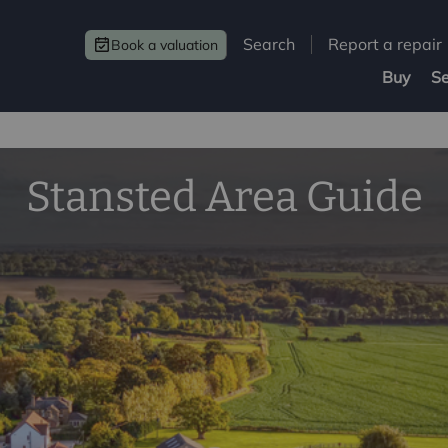
Search
Report a repair
Book a valuation
Buy
Se
Stansted Area Guide