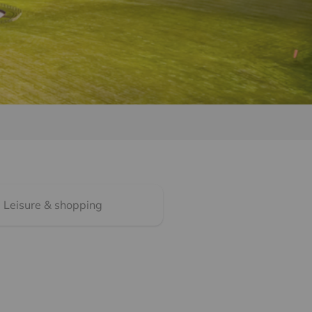
Leisure & shopping
What are transport li