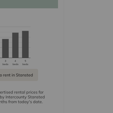
3
4
5
beds
beds
beds
o rent in Stansted
rtised rental prices for
 by Intercounty Stansted
nths from today's date.