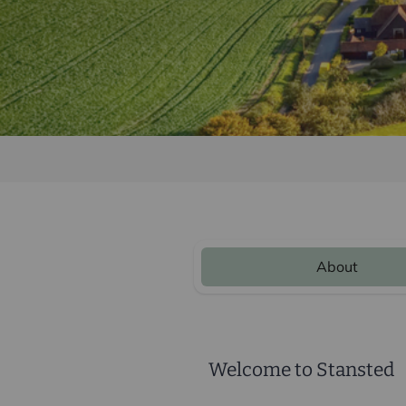
About
Welcome to Stansted