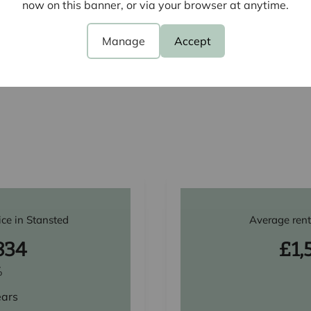
now on this banner, or via your browser at anytime.
Churchfields, Stansted, CM24
Manage
Accept
View all properties
ice in Stansted
Average rent
834
£1,
%
ears