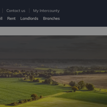
Contact us
My Intercounty
ll
Rent
Landlords
Branches