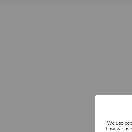
We use cook
how we use 