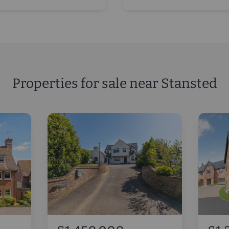
Properties for sale near Stansted