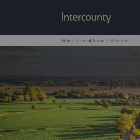
Home
Local Areas
Stansted