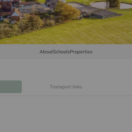
About
Schools
Properties
Transport links