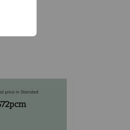
al price in Stansted
572
pcm