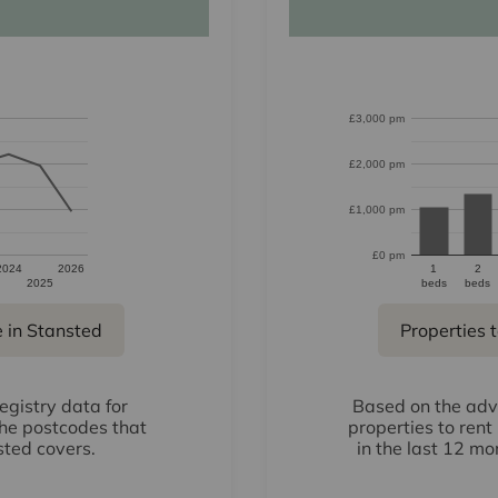
£3,000 pm
£2,000 pm
£1,000 pm
£0 pm
2024
2026
1
2
2025
beds
beds
e in Stansted
Properties t
gistry data for
Based on the adve
the postcodes that
properties to rent
sted covers.
in the last 12 mo