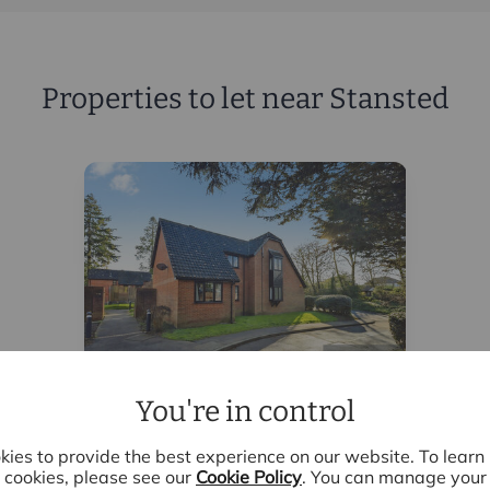
Properties to let near Stansted
You're in control
£1,600
pcm
2 bedroom end terraced house
ies to provide the best experience on our website. To lear
to rent,
cookies, please see our
Cookie Policy
. You can manage your