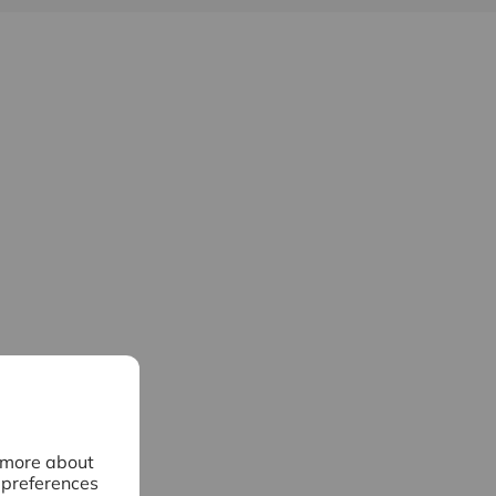
n more about
 preferences