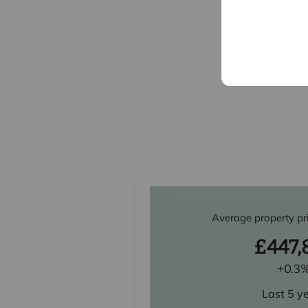
Average property pr
£447,
+0.3
Last 5 y