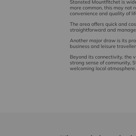
Stansted Mountfitchet is wid
more common, this may not re
convenience and quality of lif
The area offers quick and cos
straightforward and manage
Another major draw is its prox
business and leisure travelle
Beyond its connectivity, the v
strong sense of community, St
welcoming local atmosphere.