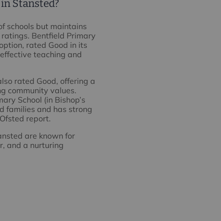
 in Stansted?
of schools but maintains
ratings. Bentfield Primary
option, rated Good in its
 effective teaching and
also rated Good, offering a
ng community values.
ary School (in Bishop’s
ed families and has strong
Ofsted report.
tansted are known for
r, and a nurturing