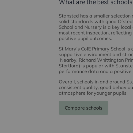
What are the best schools
Stansted has a smaller selection 
solid standards with good Ofsted 
School and Nursery is a key local 
most recent inspection, reflecting
positive pupil outcomes.
St Mary’s CofE Primary School is 
supportive environment and stro
Nearby, Richard Whittington Prim
Stortford) is popular with Stanst
performance data and a positive 
Overall, schools in and around S
consistent quality, good behaviou
atmosphere for younger pupils.
Compare schools