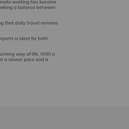
 remote working has become
Stansted Mountfitchet bene
seeking a balance between
commuters. The village rai
Liverpool Street and Cambr
ng that daily travel remains
Local bus routes also run 
Dunmow and Harlow. These
rports is ideal for both
Overall, the combination o
residents who value accessi
harming way of life. With a
fer a slower pace and a