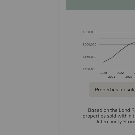
£550,000
£500,000
£450,000
£400,000
2020
2022
2021
2023
Properties for sal
Based on the Land Re
properties sold within 
Intercounty Stan