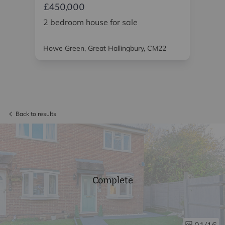
£450,000
£4
2 bedroom house for sale
2 
Howe Green, Great Hallingbury, CM22
Chi
Back to results
Complete
/16