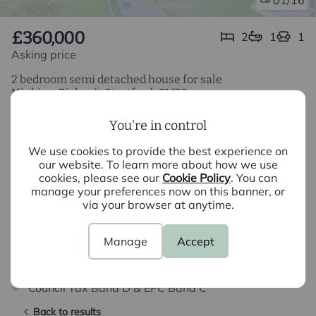
01
£360,000
2
1
1
Asking price
2 bedroom semi detached house for sale
Hipkins, Bishop's Stortford, CM23
2 Bedroom Semi Detached Property
You're in control
Refurbished Throughout
We use cookies to provide the best experience on
our website. To learn more about how we use
cookies, please see our
Cookie Policy
. You can
Gardens to Front & Rear
manage your preferences now on this banner, or
via your browser at anytime.
Garage & Parking
Cul-de-Sac Location
Manage
Accept
Potential Rental Income £1400 PCM
Council Tax Band D & EPC Band C
Back to results