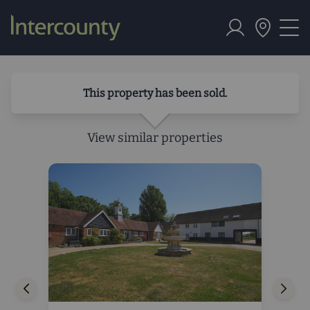
This property has been sold.
View similar properties