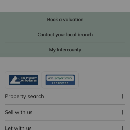
Book a valuation
Contact your local branch
My Intercounty
Property search
Sell with us
Let with us