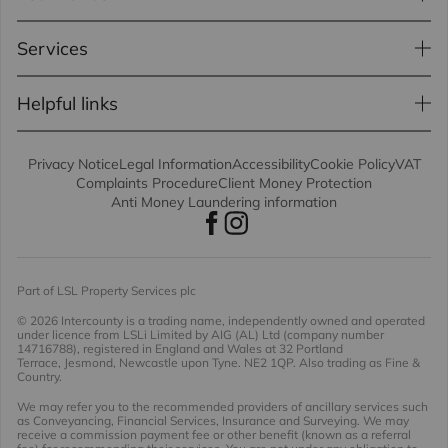
Services
Helpful links
Privacy Notice
Legal Information
Accessibility
Cookie Policy
VAT
Complaints Procedure
Client Money Protection
Anti Money Laundering information
Part of LSL Property Services plc
© 2026 Intercounty
is a trading name, independently owned and operated
under licence from LSLi Limited by AIG (AL) Ltd (company number
14716788), registered in England and Wales at 32 Portland
Terrace, Jesmond, Newcastle upon Tyne. NE2 1QP. Also trading as Fine &
Country.
We may refer you to the recommended providers of ancillary services such
as Conveyancing, Financial Services, Insurance and Surveying. We may
receive a commission payment fee or other benefit (known as a referral