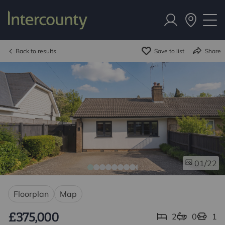
Back to results
Save to list
Share
/22
01
Floorplan
Map
£375,000
2
0
1