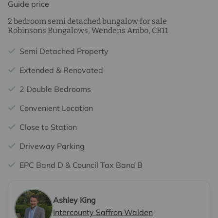
Guide price
2 bedroom semi detached bungalow for sale
Robinsons Bungalows, Wendens Ambo, CB11
Semi Detached Property
Extended & Renovated
2 Double Bedrooms
Convenient Location
Close to Station
Driveway Parking
EPC Band D & Council Tax Band B
Ashley King
Intercounty Saffron Walden