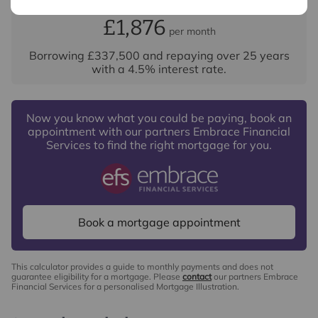
Your payment
Services, Insurance and Surveying. We may receive a
£1,876
per month
commission payment fee or other benefit (known as a
referral fee) for recommending their services. You are
Borrowing
£337,500
and repaying over
25
years
not under any obligation to use the services of the
with a
4.5
% interest rate
.
recommended provider. The ancillary service provider
may be an associated company of Intercounty.
Now you know what you could be paying, book an
appointment with our partners Embrace Financial
Services to find the right mortgage for you.
Book a mortgage appointment
This calculator provides a guide to monthly payments and does not
guarantee eligibility for a mortgage. Please
contact
our partners Embrace
Financial Services for a personalised Mortgage Illustration.