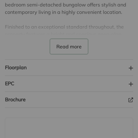
bedroom semi-detached bungalow offers stylish and
contemporary living in a highly convenient location.
Finished to an exceptional standard throughout, the
property features a bright and spacious open-plan
kitchen/reception room, creating the perfect modern
living space ideal for both relaxing and entertaining.
The contemporary kitchen is complemented by a
separate utility room, while the stunning shower room
Floorplan
has been thoughtfully designed with a sleek and
modern finish.
EPC
Both bedrooms are generous doubles, offering
Brochure
comfortable and versatile accommodation.
Externally, the property benefits from a driveway
providing parking for two vehicles together with rear
access leading into the peaceful rear garden, offering
an ideal space to relax and enjoy the outdoors.