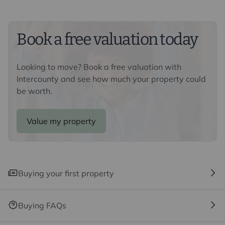
Cambridge and the M11 provides motorway access.
Saffron Walden is 2 miles away which has a rich
heritage of old buildings and holds a regular market.
Book a free valuation today
The town offers well regarded schools, shops, historical
pubs and restaurants, a museum and The Fry Art
Gallery.
Looking to move? Book a free valuation with
Intercounty and see how much your property could
Important information for potential purchasers
be worth.
We endeavour to make our particulars accurate and
reliable, however, they do not constitute or form part of
an offer or any contract and none is to be relied upon as
Value my property
statements of representation or fact. The services,
systems and appliances listed in this specification have
not been tested by us and no guarantee as to their
operating ability or efficiency is given. All photographs
Buying your first property
and measurements have been taken as a guide only
and are not precise. Floor plans where included are not
to scale and accuracy is not guaranteed. If you require
Buying FAQs
clarification or further information on any points, please