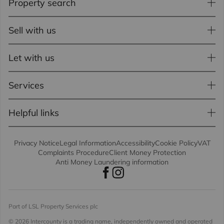
Property search
Sell with us
Let with us
Services
Helpful links
Privacy Notice
Legal Information
Accessibility
Cookie Policy
VAT
Complaints Procedure
Client Money Protection
Anti Money Laundering information
Part of LSL Property Services plc
© 2026 Intercounty
is a trading name, independently owned and operated