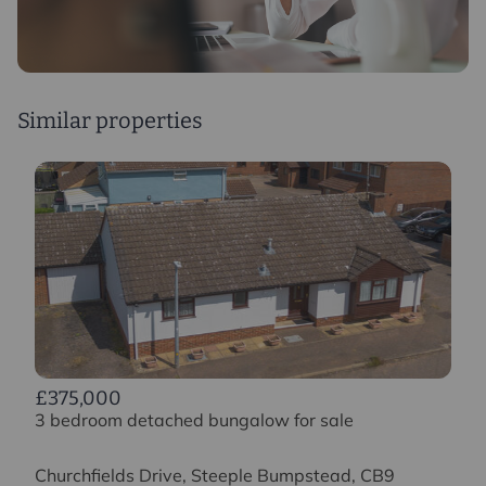
Similar properties
£375,000
3 bedroom detached bungalow for sale
Churchfields Drive, Steeple Bumpstead, CB9