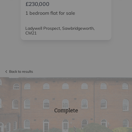
£230,000
£2
1 bedroom flat for sale
1 
Ladywell Prospect, Sawbridgeworth,
Sou
CM21
Back to results
Complete