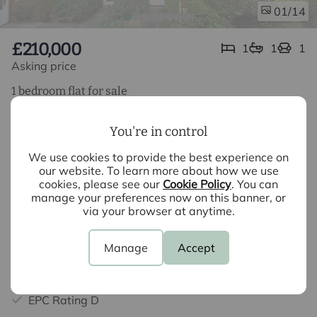
/14
01
£210,000
1
1
1
Asking price
1 bedroom flat for sale
Nightingales, Bishop's Stortford, CM23
You're in control
1 Bedroom Apartment
We use cookies to provide the best experience on
Ground Floor
our website. To learn more about how we use
cookies, please see our
Cookie Policy
. You can
Allocated Parking
manage your preferences now on this banner, or
via your browser at anytime.
Potential Rental Income £1050 - £1100 PCM
No Chain
Manage
Accept
Council Tax Band B
EPC Rating D