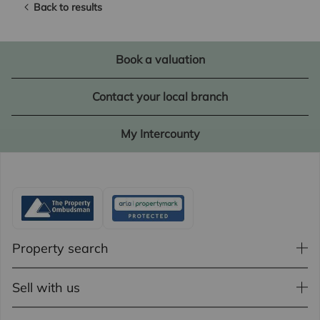
Back to results
Book a valuation
Contact your local branch
My Intercounty
Property search
Sell with us