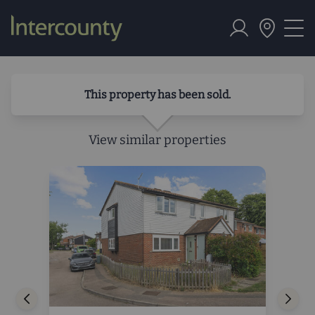
This property has been sold.
View similar properties