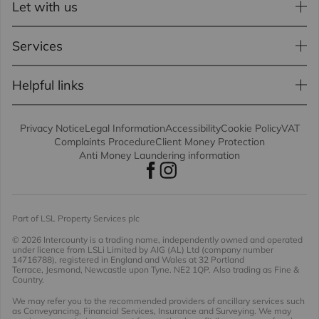
Let with us
Services
Helpful links
Privacy Notice
Legal Information
Accessibility
Cookie Policy
VAT
Complaints Procedure
Client Money Protection
Anti Money Laundering information
Part of LSL Property Services plc
© 2026 Intercounty
is a trading name, independently owned and operated
under licence from LSLi Limited by AIG (AL) Ltd (company number
14716788), registered in England and Wales at 32 Portland
Terrace, Jesmond, Newcastle upon Tyne. NE2 1QP. Also trading as Fine &
Country.
We may refer you to the recommended providers of ancillary services such
as Conveyancing, Financial Services, Insurance and Surveying. We may