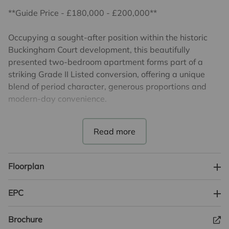
**Guide Price - £180,000 - £200,000**
Occupying a sought-after position within the historic
Buckingham Court development, this beautifully
presented two-bedroom apartment forms part of a
striking Grade II Listed conversion, offering a unique
blend of period character, generous proportions and
modern-day convenience.
The accommodation is arranged around a central
hallway and features a superb living room extending
over 30ft in length, creating an impressive space for
both relaxing and entertaining. Large windows allow
Floorplan
natural light to flood the room, enhancing the sense of
space whilst showcasing the character and charm
EPC
synonymous with this landmark building.
Brochure
The property further benefits from a separate fitted