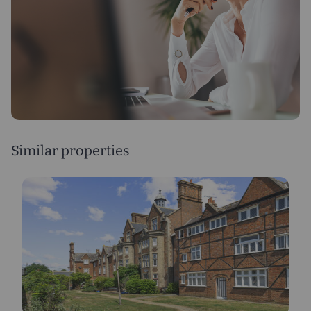
Similar properties