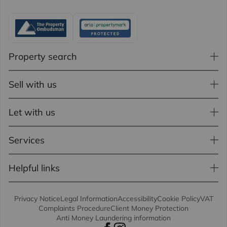
Property search
Sell with us
Let with us
Services
Helpful links
Privacy Notice
Legal Information
Accessibility
Cookie Policy
VAT
Complaints Procedure
Client Money Protection
Anti Money Laundering information