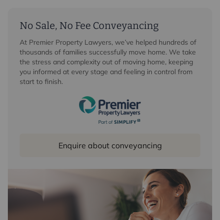
No Sale, No Fee Conveyancing
At Premier Property Lawyers, we’ve helped hundreds of
thousands of families successfully move home. We take
the stress and complexity out of moving home, keeping
you informed at every stage and feeling in control from
start to finish.
Enquire about conveyancing