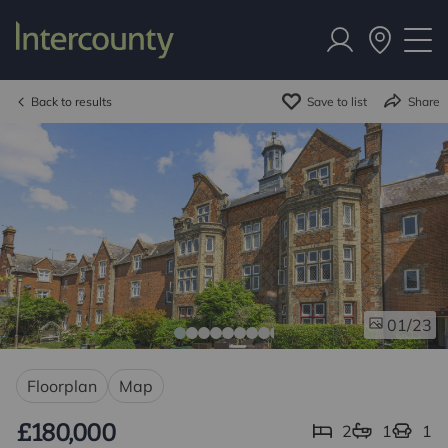
Back to results
Save to list
Share
/23
01
Floorplan
Map
£180,000
2
1
1