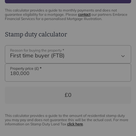
This calculator provides a guide to monthly payments and does not
guarantee eligibility for a mortgage. Please
contact
our partners Embrace
Financial Services for a personalised Mortgage Illustration.
Stamp duty calculator
Reason for buying the property
*
First time buyer (FTB)
Property price (£)
*
£0
This calculator provides a guide to the amount of residential stamp duty
you may pay and does not guarantee this will be the actual cost. For more
information on Stamp Duty Land Tax
click here
.