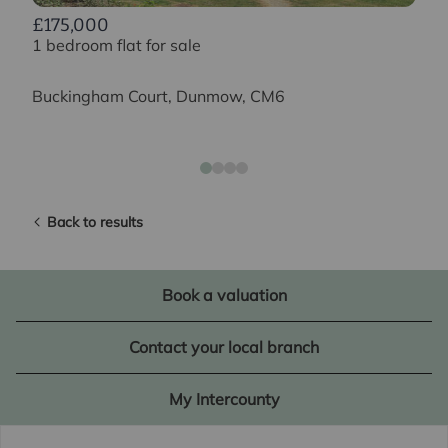
£175,000
1 bedroom flat for sale
Buckingham Court, Dunmow, CM6
Back to results
Book a valuation
Contact your local branch
My Intercounty