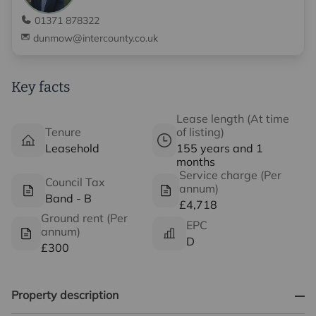
01371 878322
dunmow@intercounty.co.uk
Key facts
Lease length (At time
Tenure
of listing)
Leasehold
155 years and 1
months
Service charge (Per
Council Tax
annum)
Band - B
£4,718
Ground rent (Per
EPC
annum)
D
£300
Property description