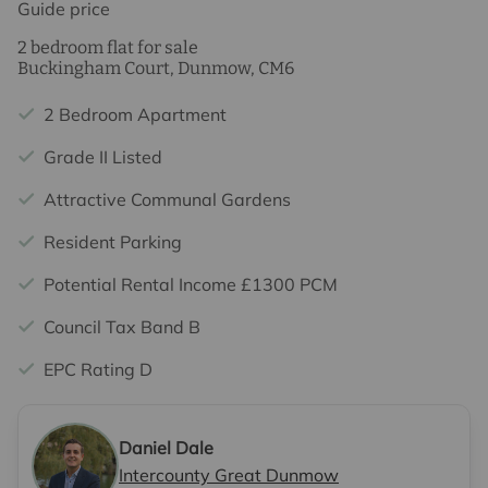
Guide price
2 bedroom flat for sale
Buckingham Court, Dunmow, CM6
2 Bedroom Apartment
Grade II Listed
Attractive Communal Gardens
Resident Parking
Potential Rental Income £1300 PCM
Council Tax Band B
EPC Rating D
Daniel Dale
Intercounty Great Dunmow