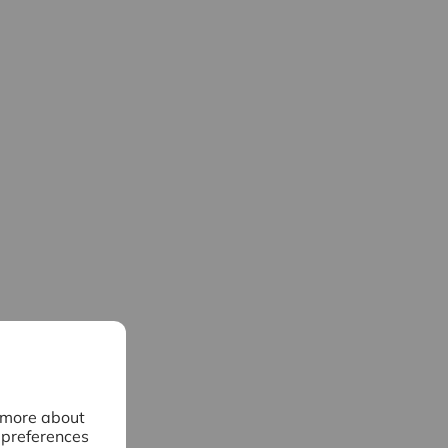
n more about
 preferences