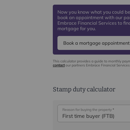
Now you know what you could be
book an appointment with our pa
Embrace Financial Services to find
mortgage for you.
Book a mortgage appointment
This calculator provides a guide to monthly pay
contact
our partners Embrace Financial Services 
Stamp duty calculator
Reason for buying the property
*
First time buyer (FTB)