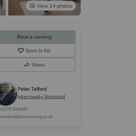
View 24 photos
Book a viewing
Save to list
Share
Peter Telford
Intercounty Stansted
01279 814400
stansted@intercounty.co.uk