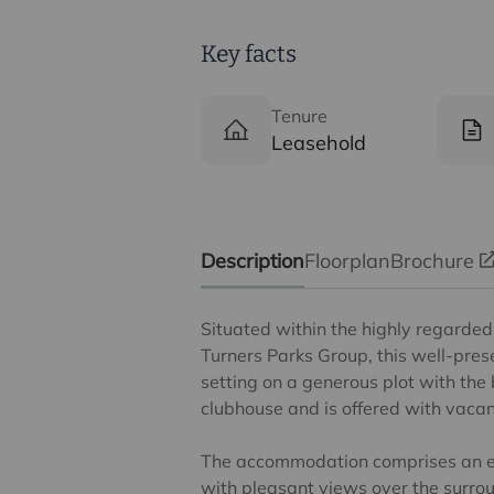
Key facts
Tenure
Leasehold
Description
Floorplan
Brochure
Situated within the highly regard
Turners Parks Group, this well-pre
setting on a generous plot with the 
clubhouse and is offered with vacan
The accommodation comprises an en
with pleasant views over the surrou