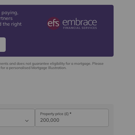
 paying,
rtners
 the right
ments and does not guarantee eligibility for a mortgage. Please
for a personalised Mortgage Illustration.
Property price (£)
*