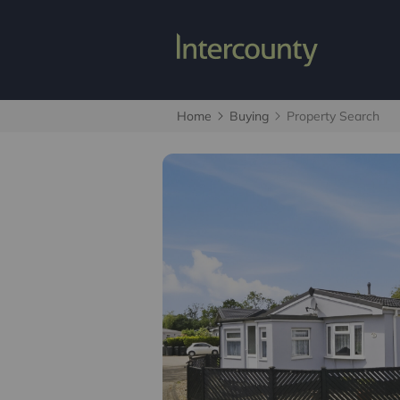
Home
Buying
Property Search