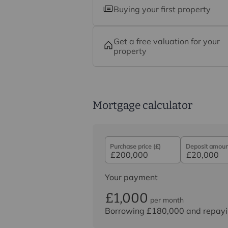
Buying your first property
Get a free valuation for your
property
Mortgage calculator
Purchase price (£)
Deposit amount
Your payment
£1,000
per month
Borrowing
£180,000
and repayi