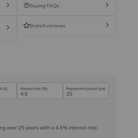
Buying FAQs
Branch reviews
 (£)
Interest rate (%)
Repayment period (yrs)
ng over
25
years
with a
4.5
% interest rate
.