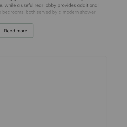
 while a useful rear lobby provides additional
two bedrooms, both served by a modern shower
 good-sized plot with surrounding gardens
the peaceful environment. Off-road parking is
ded convenience. There is a monthly pitch fee of
-maintained development for the over-50s, offering
ttractive surroundings and a residents' clubhouse
veniently situated for local amenities, road links
Stortford and Dunmow. Easy access to Stansted
 purchasers
rs accurate and reliable, however, they do not