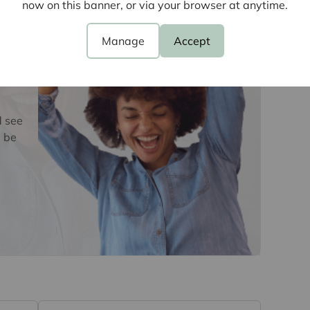
now on this banner, or via your browser at anytime.
oviders of ancillary services such as
Insurance and Surveying. We may receive a
nefit (known as a referral fee) for recommending
Manage
Accept
 obligation to use the services of the
y service provider may be an associated
d see
 be