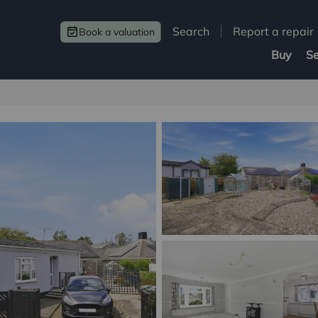
Search
Report a repair
Book a valuation
Buy
Se