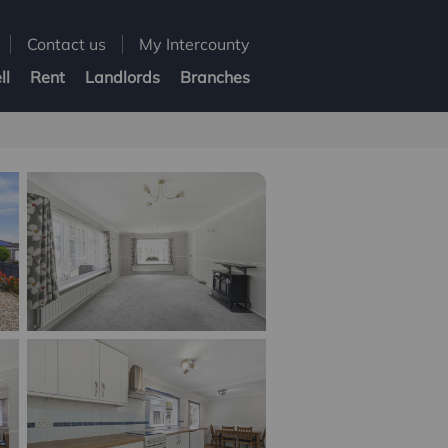
Contact us
My Intercounty
ll
Rent
Landlords
Branches