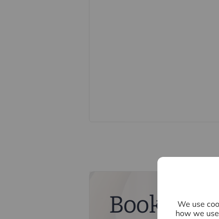
constitute or form part of an offer o
statements of representation or fac
this specification have not been te
ability or efficiency is given. All
guide only and are not precise. Flo
accuracy is not guaranteed. If you re
points, please contact us, especiall
Fixtures and fittings other than tho
Buyers information
To conform with government Money 
confirm the identity of all prospecti
Lifetime Legal, who will contact you
need the full name, date of birth an
nominal charge of £80 inc VAT for th
direct to Lifetime Legal. Please not
memorandum of sale until the check
Book a fre
We use cook
Referral fees
how we use 