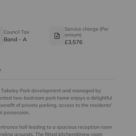
Service charge (Per
Council Tax
annum)
Band - A
£3,576
ed Takeley Park development and managed by
sented two-bedroom park home enjoys a delightful
benefit of private parking, access to the residents'
t possession.
trance hall leading to a spacious reception room
nding grounds. The fitted kitchen/dining room