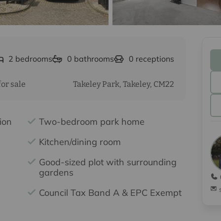
2
bedrooms
0
bathrooms
0
receptions
or sale
Takeley Park, Takeley, CM22
ion
Two-bedroom park home
Kitchen/dining room
Good-sized plot with surrounding
gardens
Council Tax Band A & EPC Exempt