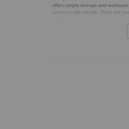
offers ample storage and workspace,
access to the outside. There are 
room.
Externally, the property occupies a
providing space to relax and enjoy 
located adjacent to the home for ad
£298.
Council Tax Band A & EPC Exempt
Takeley Park is a popular and well
a friendly community atmosphere, a
for social activities. The park is con
and nearby market towns Bishop's 
Airport.
Important information for potential
We endeavour to make our particula