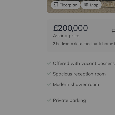
Floorplan
Map
£200,000
Asking price
2 bedroom detached park home f
Offered with vacant possess
Spacious reception room
Modern shower room
Private parking