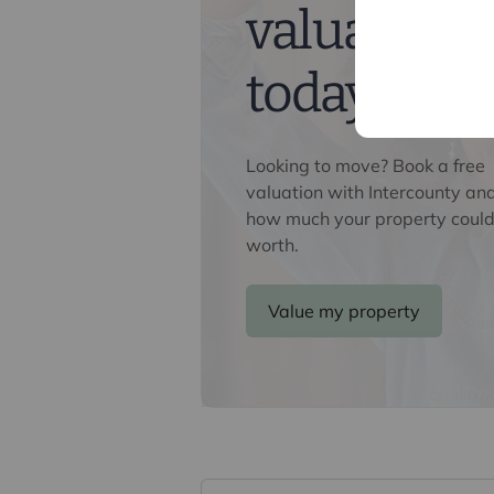
valuation
We may refer you to recommended pr
Conveyancing, Financial Services, 
commission payment fee or other be
today
their services. You are not under any
recommended provider. The ancillar
company of Intercounty.
Looking to move? Book a free
valuation with Intercounty an
how much your property could
worth.
Value my property