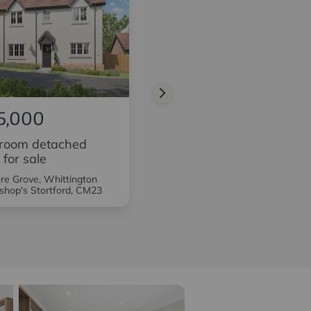
5,000
£725,000
room detached
3 bedroom detached
 for sale
house for sale
e Grove, Whittington
Sycamore Grove, Whittington
shop's Stortford, CM23
Way, Bishop's Stortford, CM23