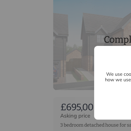
Compl
We use cook
how we use 
£695,000
Asking price
3 bedroom detached house for s