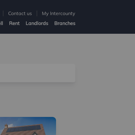
Contact us
My Intercounty
ll
Rent
Landlords
Branches