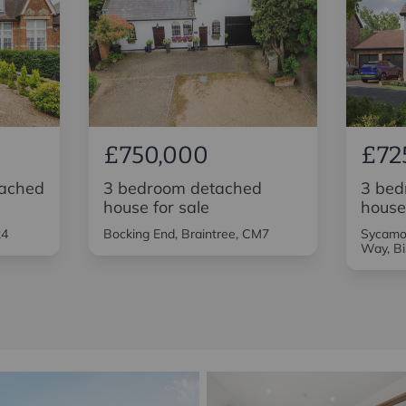
£750,000
£72
tached
3 bedroom detached
3 bed
house for sale
house
24
Bocking End, Braintree, CM7
Sycamor
Way, Bi