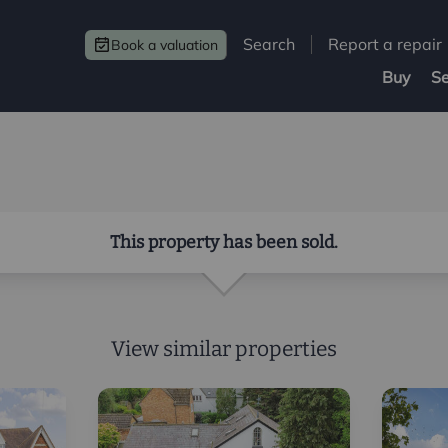
Search
Report a repair
Book a valuation
Buy
Se
This property has been sold.
View similar properties