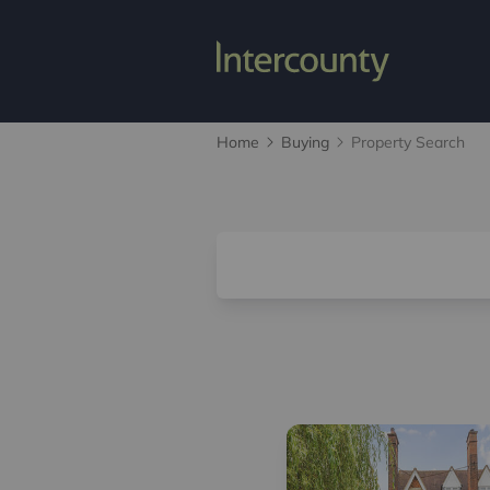
Home
Buying
Property Search