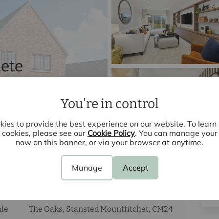
ete
You're in control
ies to provide the best experience on our website. To lear
cookies, please see our
Cookie Policy
. You can manage your
now on this banner, or via your browser at anytime.
Manage
Accept
3
bedrooms
3
bathrooms
2
receptions
ale
The Oaks, Stansted Mountfitchet, CM24