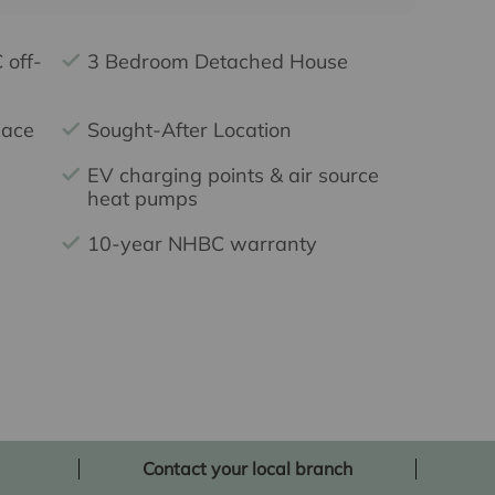
 off-
3 Bedroom Detached House
pace
Sought-After Location
EV charging points & air source
heat pumps
10-year NHBC warranty
Contact your local branch