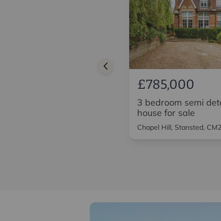
£600,000
£785,000
3 bedroom detached
3 bedroom semi de
house for sale
house for sale
High Street, Saffron Walden,
Chapel Hill, Stansted, CM
CB10