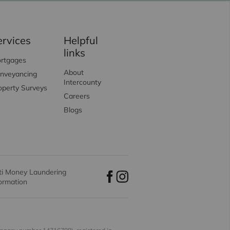
ervices
Helpful
links
rtgages
About
nveyancing
Intercounty
operty Surveys
Careers
Blogs
ti Money Laundering
formation