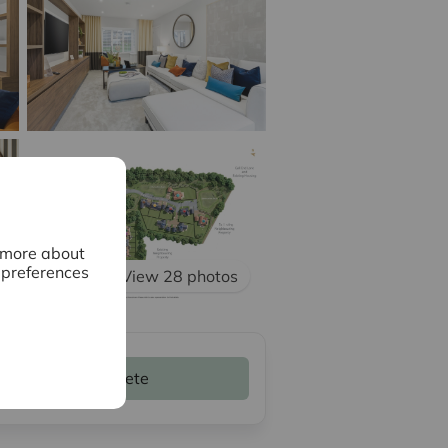
n more about
 preferences
View 28 photos
Complete