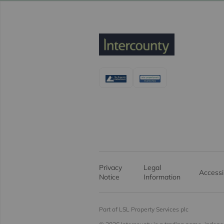
Privacy
Legal
Accessib
Notice
Information
Part of LSL Property Services plc