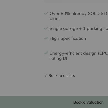
Over 80% already SOLD STC
plan!
Single garage + 1 parking s
High Specification
Energy-efficient design (EPC
rating B)
Back to results
Book a valuation