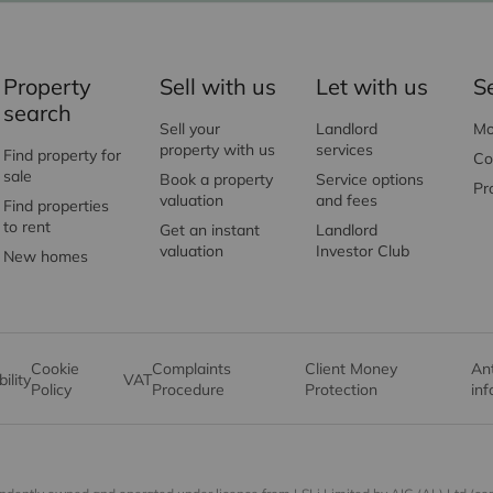
Property
Sell with us
Let with us
S
search
Sell your
Landlord
Mo
property with us
services
Find property for
Co
sale
Book a property
Service options
Pr
valuation
and fees
Find properties
to rent
Get an instant
Landlord
valuation
Investor Club
New homes
Cookie
Complaints
Client Money
An
ility
VAT
Policy
Procedure
Protection
in