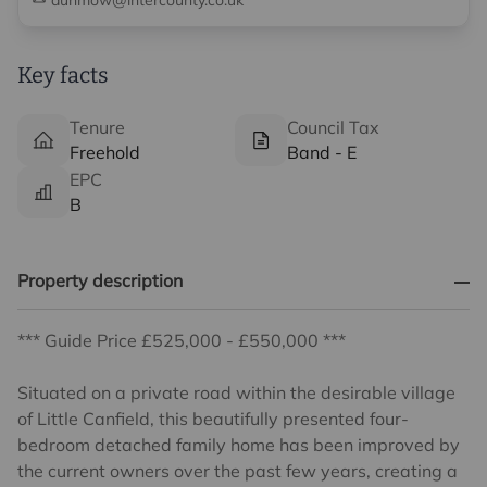
dunmow@intercounty.co.uk
Key facts
Tenure
Council Tax
Freehold
Band - E
EPC
B
Property description
*** Guide Price £525,000 - £550,000 ***
Situated on a private road within the desirable village
of Little Canfield, this beautifully presented four-
bedroom detached family home has been improved by
the current owners over the past few years, creating a