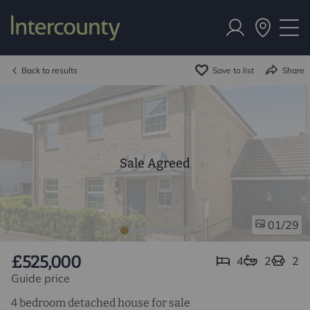
Back to results
Save to list
Share
Sale Agreed
/29
01
£525,000
4
2
2
Guide price
4 bedroom detached house for sale