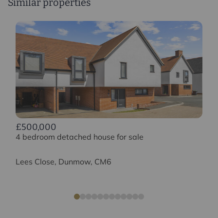
Similar properties
£500,000
4 bedroom detached house for sale
Lees Close, Dunmow, CM6