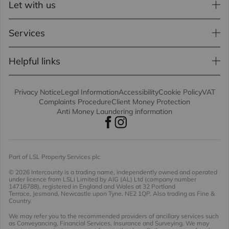
Let with us
Services
Helpful links
Privacy Notice
Legal Information
Accessibility
Cookie Policy
VAT
Complaints Procedure
Client Money Protection
Anti Money Laundering information
Part of LSL Property Services plc
© 2026 Intercounty
is a trading name, independently owned and operated
under licence from LSLi Limited by AIG (AL) Ltd (company number
14716788), registered in England and Wales at 32 Portland
Terrace, Jesmond, Newcastle upon Tyne. NE2 1QP. Also trading as Fine &
Country.
We may refer you to the recommended providers of ancillary services such
as Conveyancing, Financial Services, Insurance and Surveying. We may