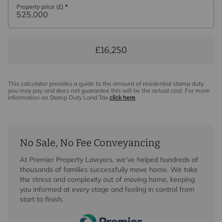
Property price (£)
*
£16,250
This calculator provides a guide to the amount of residential stamp duty
you may pay and does not guarantee this will be the actual cost. For more
information on Stamp Duty Land Tax
click here
.
No Sale, No Fee Conveyancing
At Premier Property Lawyers, we’ve helped hundreds of
thousands of families successfully move home. We take
the stress and complexity out of moving home, keeping
you informed at every stage and feeling in control from
start to finish.