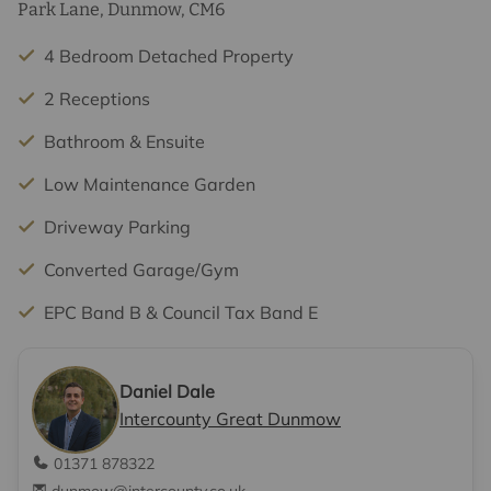
Park Lane, Dunmow, CM6
4 Bedroom Detached Property
2 Receptions
Bathroom & Ensuite
Low Maintenance Garden
Driveway Parking
Converted Garage/Gym
EPC Band B & Council Tax Band E
Daniel Dale
Intercounty Great Dunmow
01371 878322