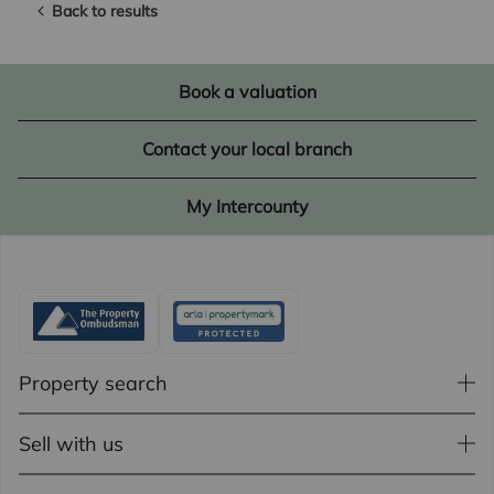
Back to results
Book a valuation
Contact your local branch
My Intercounty
Property search
Sell with us