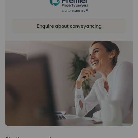
Enquire about conveyancing