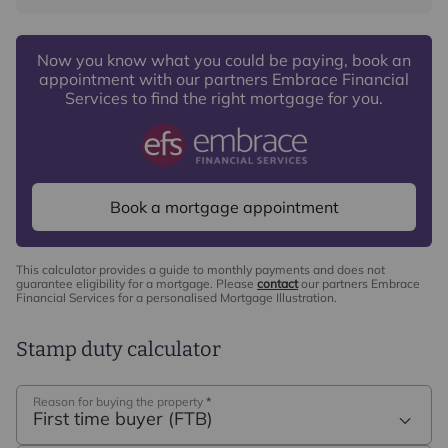
commission payment fee or other benefit (known as a
referral fee) for recommending their services. You are
Now you know what you could be paying, book an
not under any obligation to use the services of the
appointment with our partners Embrace Financial
recommended provider. The ancillary service provider
Services to find the right mortgage for you.
may be an associated company of Intercounty.
Book a mortgage appointment
This calculator provides a guide to monthly payments and does not
guarantee eligibility for a mortgage. Please
contact
our partners Embrace
Financial Services for a personalised Mortgage Illustration.
Stamp duty calculator
Reason for buying the property
*
First time buyer (FTB)