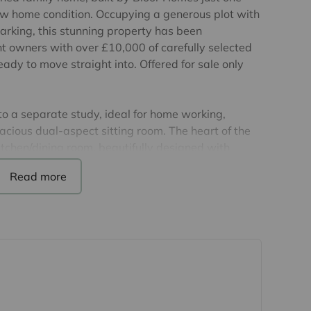
ow home condition. Occupying a generous plot with
rking, this stunning property has been
nt owners with over £10,000 of carefully selected
ady to move straight into. Offered for sale only
o a separate study, ideal for home working,
cious dual-aspect sitting room. The heart of the
tchen/dining room, beautifully designed with
wer units, premium splashbacks, filtered water tap
erfect space for both everyday family life and
ctly onto the rear garden, bringing in an
oportioned double bedrooms. The principal bedroom
sh en-suite shower room, while the remaining
orary family bathroom.