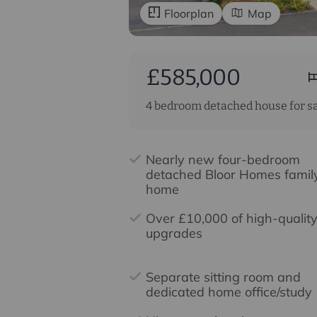
Floorplan
Map
£585,000
4 bedroom detached house for s
Nearly new four-bedroom
detached Bloor Homes famil
home
Over £10,000 of high-qualit
upgrades
Separate sitting room and
dedicated home office/study