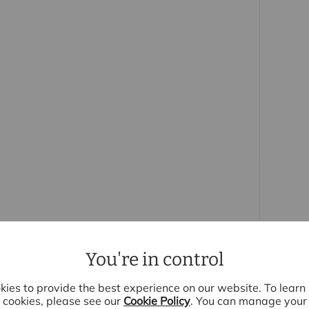
ofessionally laid to lawn and offers an ideal
ertaining. The detached garage benefits from
 the front.
ed with a Hive smart heating system, water
 this hard water area), pantry shelving and
are not included as standard by the developer,
er purchasing a comparable new build.
omes development in Elsenham, the property is
enities, highly regarded primary school and
direct services to London Liverpool Street and
You're in control
 purchasers
rs accurate and reliable, however, they do not
ies to provide the best experience on our website. To lear
r any contract and none is to be relied upon as
cookies, please see our
Cookie Policy
. You can manage your