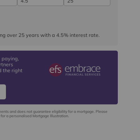
ng over
25
years
with a
4.5
% interest rate
.
 paying,
rtners
 the right
ments and does not guarantee eligibility for a mortgage. Please
for a personalised Mortgage Illustration.