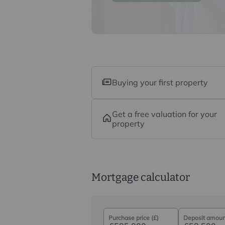
commission payment fee or other be
their services. You are not under any
recommended provider. The ancillar
company of Intercounty.
Buying your first property
Get a free valuation for your
property
Mortgage calculator
Purchase price (£)
Deposit amount