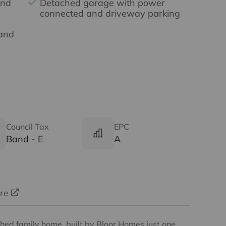
and
Detached garage with power
connected and driveway parking
Band
Council Tax
EPC
Band - E
A
ure
ed family home, built by Bloor Homes just one