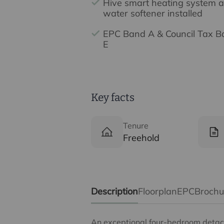
Hive smart heating system 
water softener installed
EPC Band A & Council Tax 
E
Key facts
Tenure
Freehold
Description
Floorplan
EPC
Broch
An exceptional four-bedroom detach