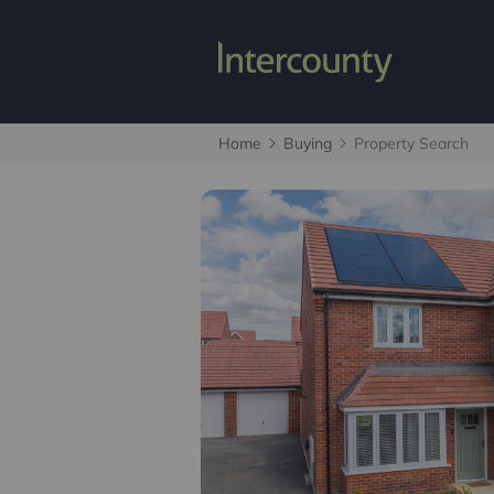
Home
Buying
Property Search