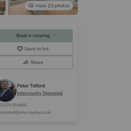
View 23 photos
Book a viewing
Save to list
Share
Peter Telford
Intercounty Stansted
01279 814400
stansted@intercounty.co.uk