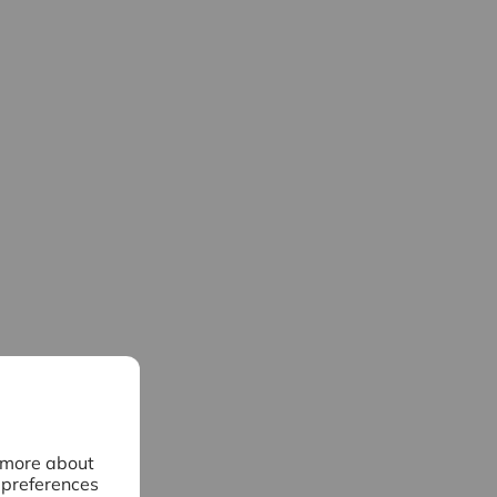
n more about
 preferences