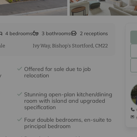
4
bedrooms
3
bathrooms
2
receptions
ale
Ivy Way, Bishop's Stortford, CM22
Offered for sale due to job
y
relocation
y
Stunning open-plan kitchen/dining
room with island and upgraded
specification
Four double bedrooms, en-suite to
principal bedroom