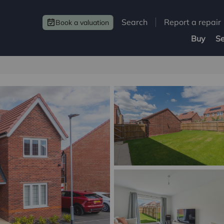
Search
Report a repair
Book a valuation
Buy
Se