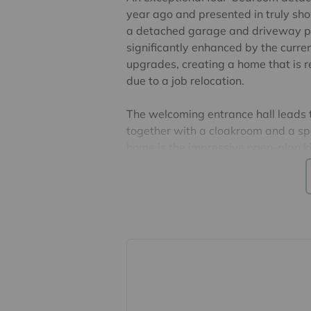
year ago and presented in truly sh
a detached garage and driveway pa
significantly enhanced by the curre
upgrades, creating a home that is re
due to a job relocation.
The welcoming entrance hall leads t
together with a cloakroom and a spa
home is the impressive open-plan ki
upgraded cabinetry, additional dra
and a central island, creating the p
entertaining. French doors open dire
abundance of natural light.
On the first floor are four well-pr
enjoys fitted wardrobes and a styli
bedrooms are served by a contemp