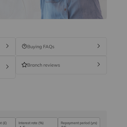
nefit (known as a referral fee) for recommending
 obligation to use the services of the
y service provider may be an associated
Buying FAQs
Branch reviews
 (£)
Interest rate (%)
Repayment period (yrs)