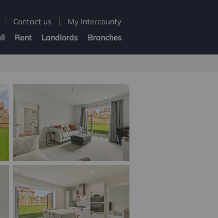
Contact us
My Intercounty
ll
Rent
Landlords
Branches