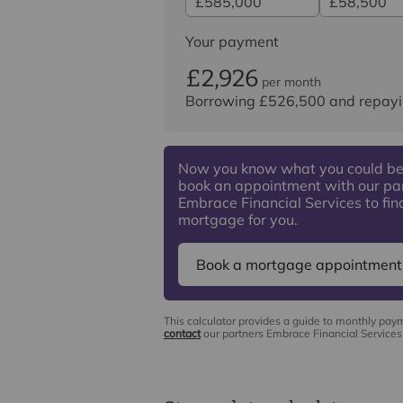
Your payment
£2,926
per month
Borrowing
£526,500
and repayi
Now you know what you could be
book an appointment with our pa
Embrace Financial Services to find
mortgage for you.
Book a mortgage appointment
This calculator provides a guide to monthly pay
contact
our partners Embrace Financial Services 