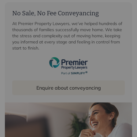
No Sale, No Fee Conveyancing
At Premier Property Lawyers, we’ve helped hundreds of
thousands of families successfully move home. We take
the stress and complexity out of moving home, keeping
you informed at every stage and feeling in control from
start to finish.
Enquire about conveyancing