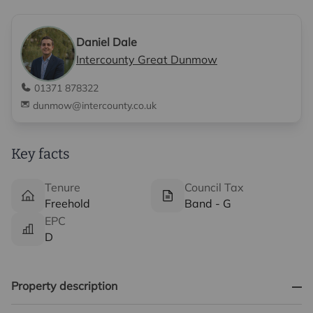
Daniel Dale
Intercounty Great Dunmow
01371 878322
dunmow@intercounty.co.uk
Key facts
Tenure
Council Tax
Freehold
Band - G
EPC
D
Property description