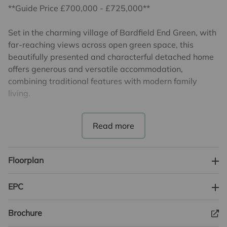
**Guide Price £700,000 - £725,000**
Set in the charming village of Bardfield End Green, with
far-reaching views across open green space, this
beautifully presented and characterful detached home
offers generous and versatile accommodation,
combining traditional features with modern family
living.
The heart of the home is the impressive
kitchen/breakfast room, a superb space for everyday
living and entertaining. Fitted with extensive units,
ample work surfaces and a range cooker, the room is
Floorplan
enhanced by exposed beams and tiled flooring,
creating a warm and welcoming atmosphere. There is
EPC
ample space for a large dining table, making this an
ideal hub for family and social gatherings. Flowing from
Brochure
the kitchen is a delightful orangery, flooded with natural