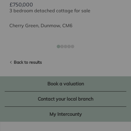
£750,000
3 bedroom detached cottage for sale
Cherry Green, Dunmow, CM6
Back to results
Book a valuation
Contact your local branch
My Intercounty