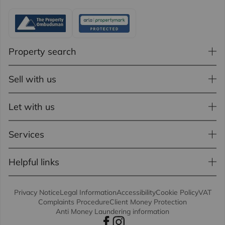
Property search
Sell with us
Let with us
Services
Helpful links
Privacy Notice
Legal Information
Accessibility
Cookie Policy
VAT
Complaints Procedure
Client Money Protection
Anti Money Laundering information