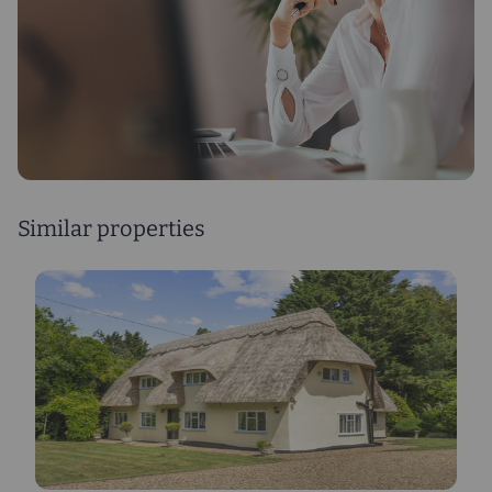
Similar properties