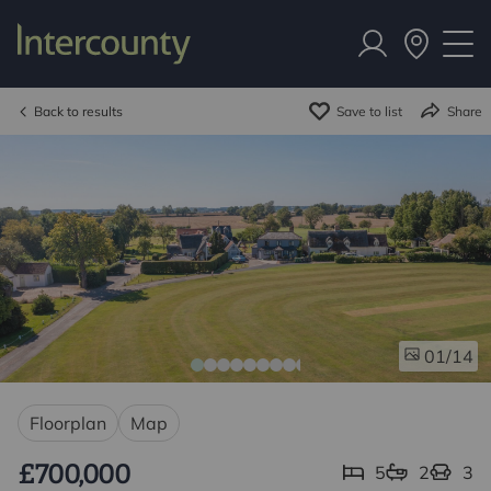
Back to results
Save to list
Share
/14
01
Floorplan
Map
£700,000
5
2
3