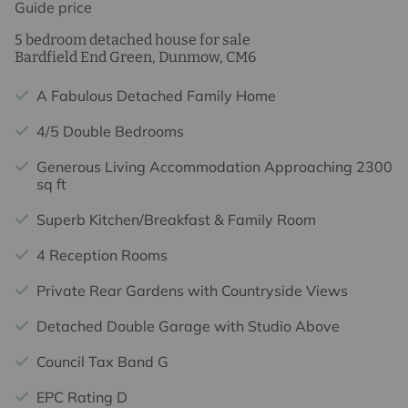
Guide price
5 bedroom detached house for sale
Bardfield End Green, Dunmow, CM6
A Fabulous Detached Family Home
4/5 Double Bedrooms
Generous Living Accommodation Approaching 2300
sq ft
Superb Kitchen/Breakfast & Family Room
4 Reception Rooms
Private Rear Gardens with Countryside Views
Detached Double Garage with Studio Above
Council Tax Band G
EPC Rating D