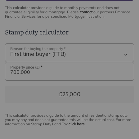
This calculator provides a guide to monthly payments and does not
guarantee eligibility for a mortgage. Please
contact
our partners Embrace
Financial Services for a personalised Mortgage Illustration.
Stamp duty calculator
Reason for buying the property
*
First time buyer (FTB)
Property price (£)
*
£25,000
This calculator provides a guide to the amount of residential stamp duty
you may pay and does not guarantee this will be the actual cost. For more
information on Stamp Duty Land Tax
click here
.