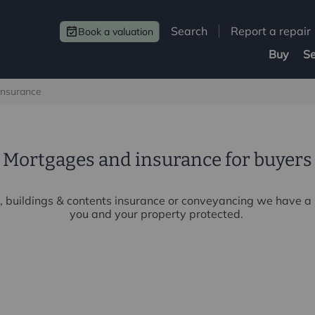
Search
Report a repair
Book a valuation
Buy
Se
insurance
Mortgages and insurance for buyers
 buildings & contents insurance or conveyancing we have a r
you and your property protected.