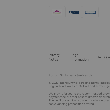
Privacy
Legal
Accessib
Notice
Information
Part of LSL Property Services plc
© 2026 Intercounty
is a trading name, indep
England and Wales at 32 Portland Terrace, J
We may refer you to the recommended provide
payment fee or other benefit (known as a refe
The ancillary service provider may be an assoc
conveyancing proposition offered.