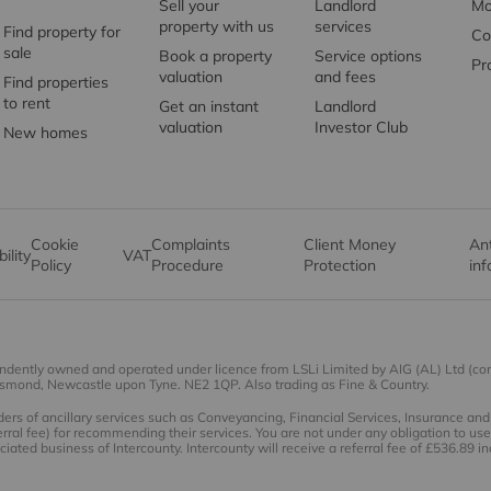
Sell your
Landlord
Mo
property with us
services
Find property for
Co
sale
Book a property
Service options
Pr
valuation
and fees
Find properties
to rent
Get an instant
Landlord
valuation
Investor Club
New homes
Cookie
Complaints
Client Money
An
ility
VAT
Policy
Procedure
Protection
in
endently owned and operated under licence from LSLi Limited by AIG (AL) Ltd (c
esmond, Newcastle upon Tyne. NE2 1QP. Also trading as Fine & Country.
rs of ancillary services such as Conveyancing, Financial Services, Insurance a
rral fee) for recommending their services. You are not under any obligation to u
iated business of Intercounty. Intercounty will receive a referral fee of £536.89 i