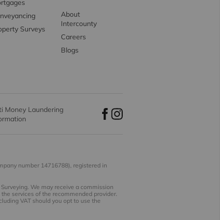
rtgages
About
nveyancing
Intercounty
operty Surveys
Careers
Blogs
ti Money Laundering
formation
ompany number 14716788), registered in
nd Surveying. We may receive a commission
se the services of the recommended provider.
ncluding VAT should you opt to use the