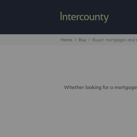
Home
Buy
Buyer mortgages and 
Whether looking for a mortgage,