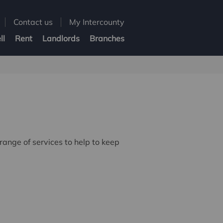
Contact us
My Intercounty
ll
Rent
Landlords
Branches
ange of services to help to keep