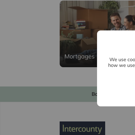
Mortgages
We use cook
how we use 
Book a valuation