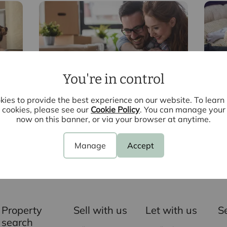
You're in control
Conveyancing
In
ies to provide the best experience on our website. To lear
cookies, please see our
Cookie Policy
. You can manage your
now on this banner, or via your browser at anytime.
Manage
Accept
Contact your local branch
Property
Sell with us
Let with us
S
search