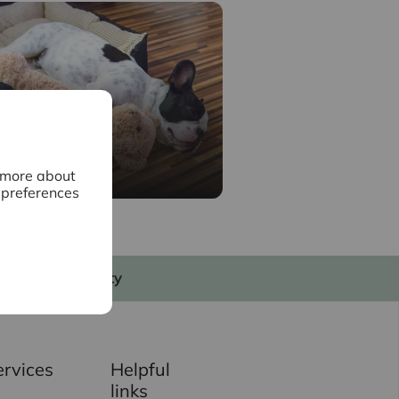
surance
n more about
 preferences
My Intercounty
ervices
Helpful
links