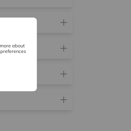
n more about
 preferences