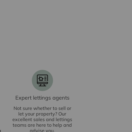
Expert lettings agents
Not sure whether to sell or
let your property? Our
excellent sales and lettings
teams are here to help and
g
advise you.