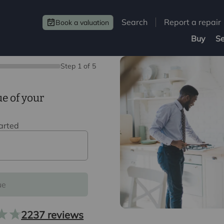
Search
Report a repair
Book a valuation
Buy
Se
Step
1
of
5
ue of your
tarted
ue
2237 reviews