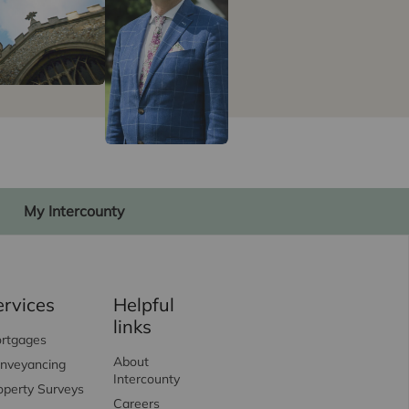
My Intercounty
ervices
Helpful
links
rtgages
About
nveyancing
Intercounty
operty Surveys
Careers