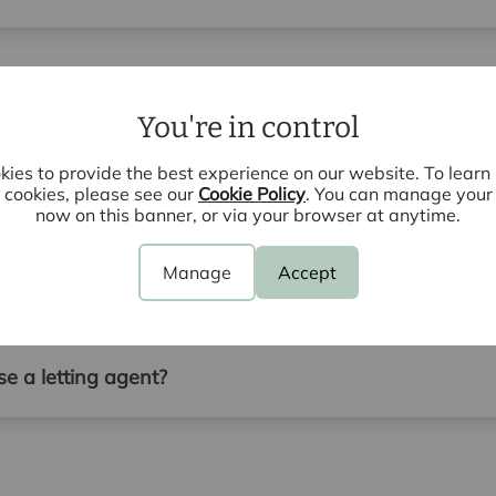
r I want to sell or let my property?
You're in control
ies to provide the best experience on our website. To lear
the property during a lettings valuation?
cookies, please see our
Cookie Policy
. You can manage your
now on this banner, or via your browser at anytime.
Manage
Accept
agent to rent out my property?
e a letting agent?