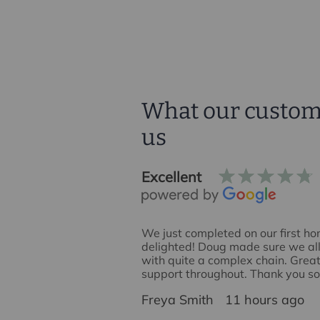
What our custom
us
Excellent
house sale with
We just completed on our first h
 I would like to
delighted! Doug made sure we all 
ounty for enabling a
with quite a complex chain. Gre
. In particular I would like
support throughout. Thank you s
 acted as our agent. He
James
Freya Smith
11 hours ago
, approachable, and
 'oil the wheels' when