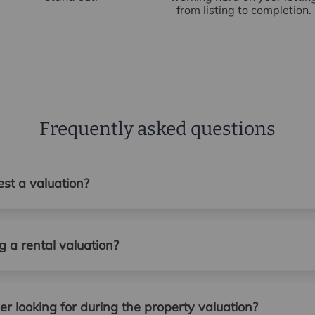
from listing to completion.
Frequently asked questions
st a valuation?
 a rental valuation?
r looking for during the property valuation?