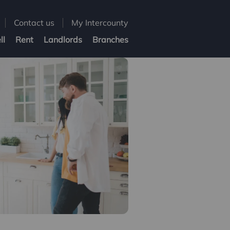
Contact us
My Intercounty
ll
Rent
Landlords
Branches