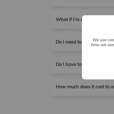
What if I’m not sure whethe
We use cook
Do I need to be present at 
how we use 
Do I have to use a letting 
How much does it cost to us