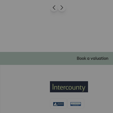
Book a valuation