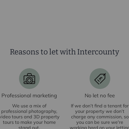
Reasons to let with Intercounty
£
Professional marketing
No let no fee
We use a mix of
If we don’t find a tenant for
professional photography,
your property we don’t
video tours and 3D property
charge any commission, so
tours to make your home
you can be sure we're
stand out.
working hard on your lettin