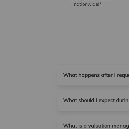
nationwide!*
What happens after I reque
What should I expect during
What is a valuation manage