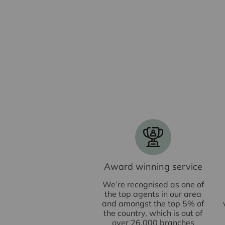
Award winning service
We’re recognised as one of
the top agents in our area
and amongst the top 5% of
the country, which is out of
over 26,000 branches