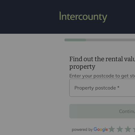
Find out the rental val
property
Enter your postcode to get s
Property postcode
*
Contin