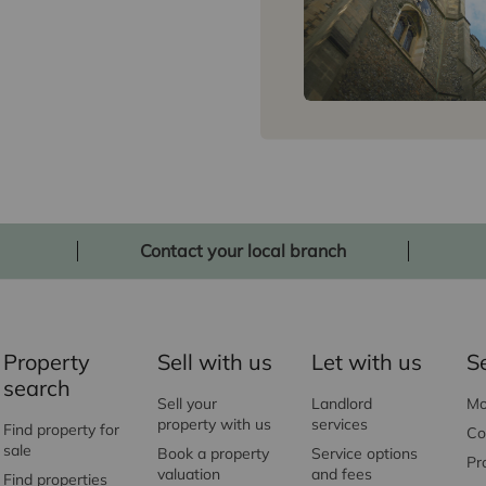
Contact your local branch
Property
Sell with us
Let with us
S
search
Sell your
Landlord
Mo
property with us
services
Find property for
Co
sale
Book a property
Service options
Pr
valuation
and fees
Find properties