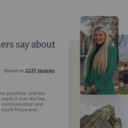
ers say about
Based on
2237 reviews
ome purchase, and are
I was recommended Intercounty by a 
made it over the line,
were fantastic from start to finish. 
at communication and
purchased, little hiccups on the way 
o much! Freya and
so helpful and supportive. Other age
most obstructive but Intercounty liai
Sandra Watts
18 hours ago
away some of the stress. I would def