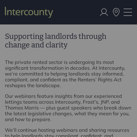
Supporting landlords through
change and clarity
The private rented sector is undergoing its most
significant transformation in decades. At Intercounty,
we’re committed to helping landlords stay informed,
compliant, and confident as the Renters’ Rights Act
reshapes the landscape.
Our webinars feature insights from our experienced
lettings teams across Intercounty, Frost's, JNP, and
Thomas Morris — plus guest speakers who break down
the latest legislative changes, what they mean for you,
and how to prepare.
We’ll continue hosting webinars and sharing resources
to help landlords stay compliant, confident, and