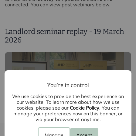
connected. You can view past webinars below.
Landlord seminar replay - 19 March
2026
You're in control
We use cookies to provide the best experience on
our website. To learn more about how we use
cookies, please see our
Cookie Policy
. You can
manage your preferences now on this banner, or
via your browser at anytime.
Manage
Accept