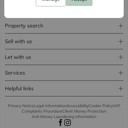
Property search
Sell with us
Let with us
Services
Helpful links
Privacy Notice
Legal Information
Accessibility
Cookie Policy
VAT
Complaints Procedure
Client Money Protection
Anti Money Laundering information