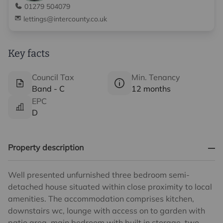
01279 504079
lettings@intercounty.co.uk
Key facts
Council Tax
Min. Tenancy
Band - C
12 months
EPC
D
Property description
Well presented unfurnished three bedroom semi-
detached house situated within close proximity to local
amenities. The accommodation comprises kitchen,
downstairs wc, lounge with access on to garden with
patio area, main bedroom with built in storage, two