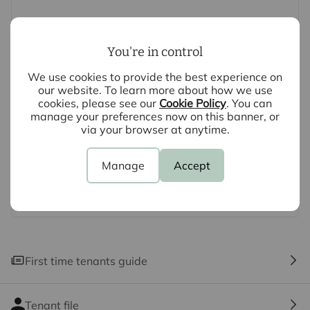
not been tested by us and no guarantee as to their
operating ability or efficiency is given. All photographs
and measurements have been taken as a guide only
You're in control
and are not precise. Floor plans where included are not
We use cookies to provide the best experience on
to scale and accuracy is not guaranteed. If you require
our website. To learn more about how we use
clarification or further information on any points, please
cookies, please see our
Cookie Policy
. You can
contact us, especially if you are travelling some
manage your preferences now on this banner, or
via your browser at anytime.
distance to view.
Manage
Accept
First time tenants guide
Tenant file