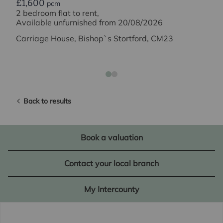
£1,600
pcm
2 bedroom flat to rent,
Available unfurnished from 20/08/2026
Carriage House, Bishop`s Stortford, CM23
Back to results
Book a valuation
Contact your local branch
My Intercounty