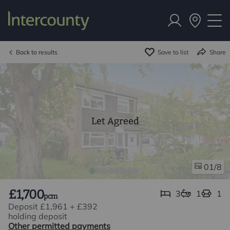
Back to results
Save to list
Share
Let Agreed
/8
01
£1,700
3
1
1
pcm
Deposit £1,961
+
£392
holding deposit
Other permitted payments