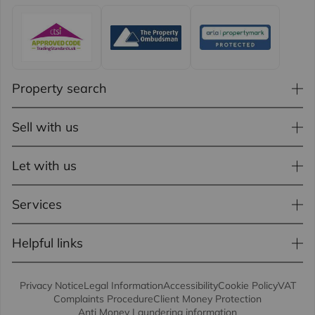
Property search
Sell with us
Let with us
Services
Helpful links
Privacy Notice
Legal Information
Accessibility
Cookie Policy
VAT
Complaints Procedure
Client Money Protection
Anti Money Laundering information