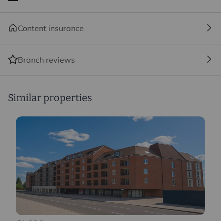
Content insurance
Branch reviews
Similar properties