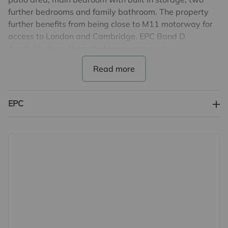
further bedrooms and family bathroom. The property
further benefits from being close to M11 motorway for
access to London and Cambridge. EPC Band D.
Available Now. Permitted payments apply.
Energy Rating D
Council Tax Band C
Holding Deposit - £300.00 (deducted from total deposit
EPC
payable)
5 Weeks deposit based on full asking price
£1961.00
Minimum 12 month tenancy
Important note to potential renters
We endeavour to make our particulars accurate and
reliable, however, they do not constitute or form part of
an offer or any contract and none is to be relied upon as
statements of representation or fact. The services,
systems and appliances listed in this specification have