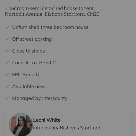
3 bedroom semi detached house to rent
Northolt Avenue, Bishops Stortford, CM23
Unfurnished three bedroom house
Off street parking
Close to shops
Council Tax Band C
EPC Band D
Available now
Managed by Intercounty
Leoni White
Intercounty Bishop's Stortford