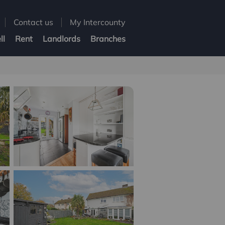
Contact us
My Intercounty
ll
Rent
Landlords
Branches