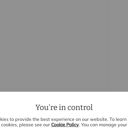
 purchasers
rs accurate and reliable, however, they do not
r any contract and none is to be relied upon as
t. The services, systems and appliances listed in
sted by us and no guarantee as to their operating
 photographs and measurements have been taken as a
or plans where included are not to scale and
quire clarification or further information on any
y if you are travelling some distance to view.
se mentioned are to be agreed with the seller.
Laundering Regulations 2019, we are required to
ve buyers. We use the services of a third party,
 directly at an agreed time to do this. They will
d current address of all buyers and ID. There is a
You're in control
is (for the transaction not per person), payable
e, we are unable to advertise a property or issue a
ies to provide the best experience on our website. To lear
s are complete.
cookies, please see our
Cookie Policy
. You can manage your