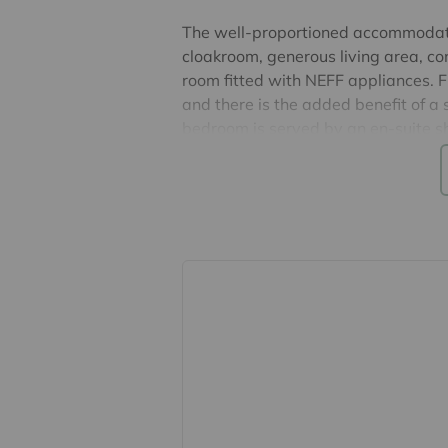
The well-proportioned accommodatio
cloakroom, generous living area, c
room fitted with NEFF appliances. F
and there is the added benefit of a 
bedroom is served by an en-suite sh
generational living. To the first flo
bedroom with walk-in wardrobe and
bathroom.
Subject to appropriate planning per
into the loft.
Externally, the property offers a larg
paved terrace adjoins the house, per
garden mainly laid to lawn and fea
EPC Band D & Council Tax Band C.