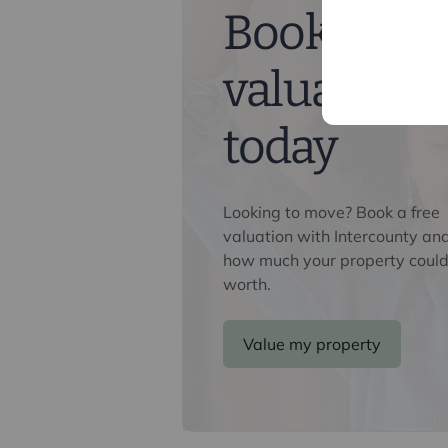
Book a fre
Referral fees
We may refer you to recommended pr
valuation
Conveyancing, Financial Services, 
commission payment fee or other be
their services. You are not under any
today
recommended provider. The ancillar
company of Intercounty.
Looking to move? Book a free
valuation with Intercounty an
how much your property could
worth.
Value my property