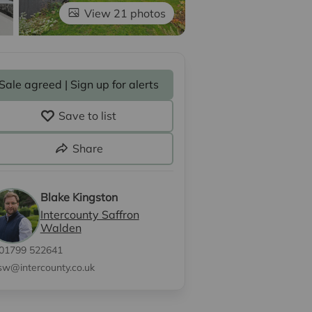
View 21 photos
Sale agreed | Sign up for alerts
Save to list
Share
Blake Kingston
Intercounty Saffron
Walden
01799 522641
sw@intercounty.co.uk