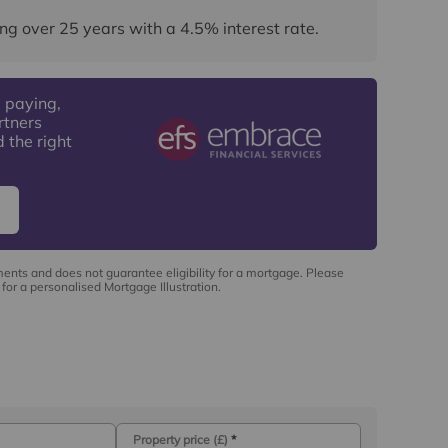
ng over
25
years
with a
4.5
% interest rate
.
 paying,
rtners
 the right
ments and does not guarantee eligibility for a mortgage. Please
for a personalised Mortgage Illustration.
Property price (£)
*