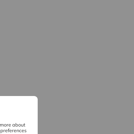
n more about
 preferences