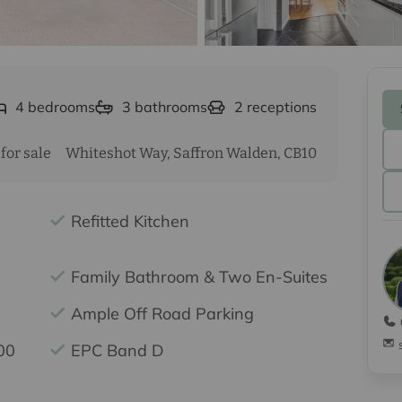
4
bedrooms
3
bathrooms
2
receptions
for sale
Whiteshot Way, Saffron Walden, CB10
Refitted Kitchen
Family Bathroom & Two En-Suites
Ample Off Road Parking
00
EPC Band D