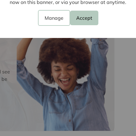
now on this banner, or via your browser at anytime.
e
oviders of ancillary services such as
Manage
Accept
Insurance and Surveying. We may receive a
nefit (known as a referral fee) for recommending
 obligation to use the services of the
y service provider may be an associated
d see
 be