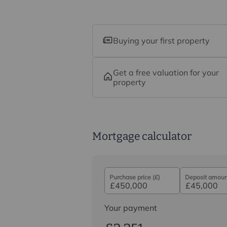
Buying your first property
Get a free valuation for your
property
Mortgage calculator
Purchase price (£)
Deposit amount
Your payment