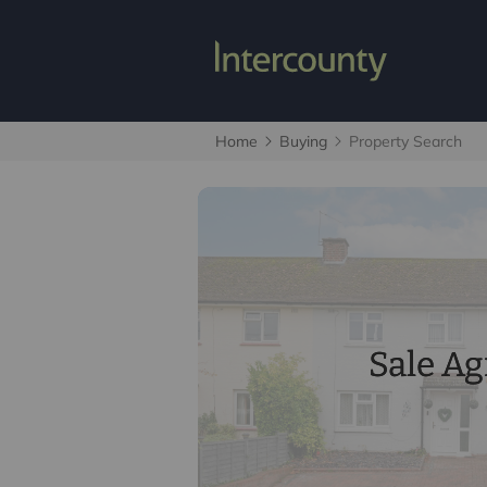
Home
Buying
Property Search
Sale A