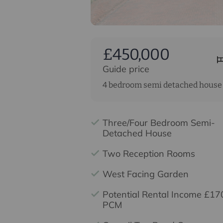
£450,000
Guide price
4 bedroom semi detached house 
Three/Four Bedroom Semi-
Detached House
Two Reception Rooms
West Facing Garden
Potential Rental Income £17
PCM