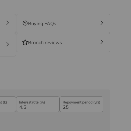
Buying FAQs
Branch reviews
 (£)
Interest rate (%)
Repayment period (yrs)