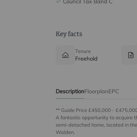
Council Tax Band C
Key facts
Tenure
Freehold
Description
Floorplan
EPC
** Guide Price £450,000 - £475,00
A fantastic opportunity to acquire 
semi-detached home, located in the 
Walden.