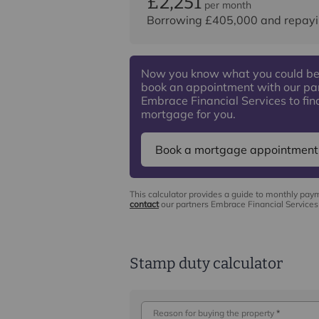
£2,251
per month
Borrowing
£405,000
and repayi
Now you know what you could be
book an appointment with our pa
Embrace Financial Services to find
mortgage for you.
Book a mortgage appointment
This calculator provides a guide to monthly pay
contact
our partners Embrace Financial Services 
Stamp duty calculator
Reason for buying the property
*