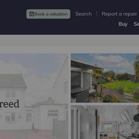
Search
Report a repair
Book a valuation
Buy
Se
greed