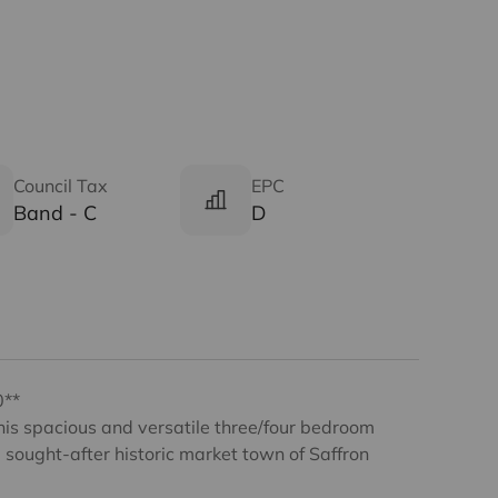
Council Tax
EPC
Band - C
D
0**
this spacious and versatile three/four bedroom
sought-after historic market town of Saffron