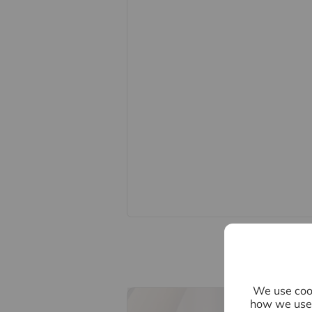
Important information for potential
We endeavour to make our particula
constitute or form part of an offer o
statements of representation or fac
this specification have not been te
ability or efficiency is given. All
guide only and are not precise. Flo
accuracy is not guaranteed. If you re
points, please contact us, especiall
Fixtures and fittings other than tho
Buyers information
To conform with government Money 
confirm the identity of all prospecti
Lifetime Legal, who will contact you
need the full name, date of birth an
nominal charge of £80 inc VAT for th
direct to Lifetime Legal. Please not
We use cook
memorandum of sale until the check
how we use 