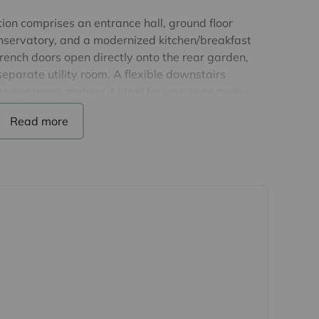
n comprises an entrance hall, ground floor
onservatory, and a modernized kitchen/breakfast
rench doors open directly onto the rear garden,
separate utility room. A flexible downstairs
ower room, making it ideal for guests or multi-
or are three double bedrooms, including a principal
 en-suite shower room, together with a family
missions there is scope to extend this property
e drive for up to three vehicles, to the rear, a
fect for al fresco dining, with the remainder of the
turing a detached workshop.