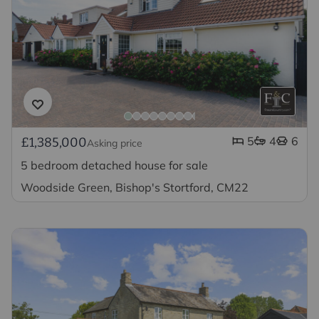
5
4
6
£1,385,000
Asking price
5 bedroom detached house for sale
Woodside Green, Bishop's Stortford, CM22