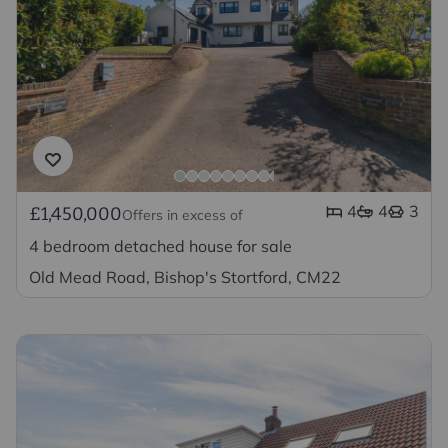
4
4
3
£1,450,000
Offers in excess of
4 bedroom detached house for sale
Old Mead Road, Bishop's Stortford, CM22