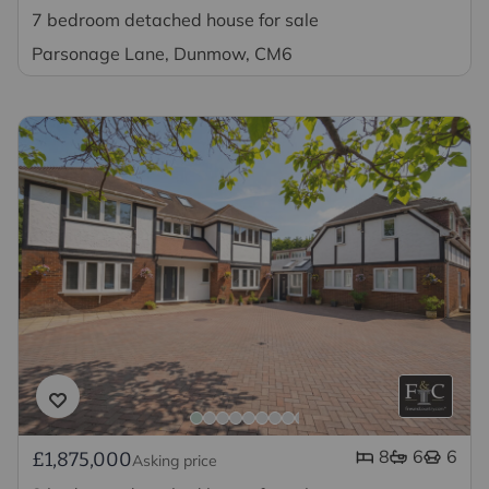
7 bedroom detached house for sale
Parsonage Lane, Dunmow, CM6
8
6
6
£1,875,000
Asking price