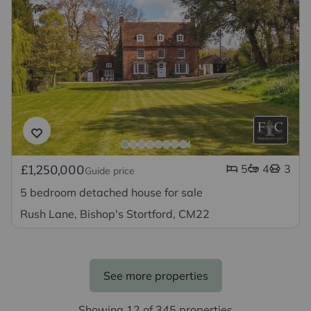
5
4
3
£1,250,000
Guide price
5 bedroom detached house for sale
Rush Lane, Bishop's Stortford, CM22
See more properties
Showing 12 of 345 properties