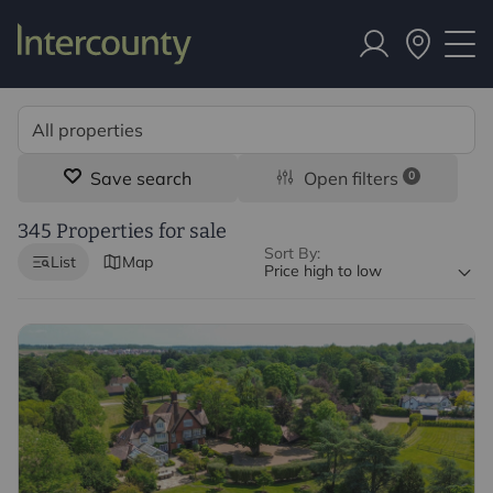
Save search
Open filters
0
345 Properties for sale
Sort By:
List
Map
Price high to low