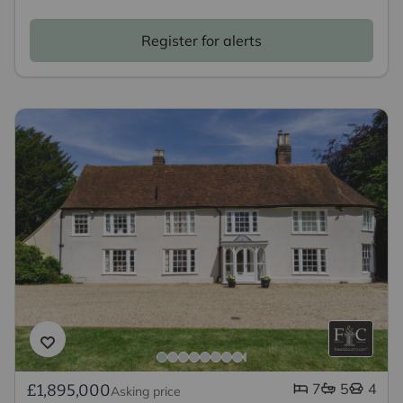
Register for alerts
7
5
4
£1,895,000
Asking price