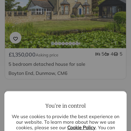
5
4
5
£1,350,000
Asking price
5 bedroom detached house for sale
Boyton End, Dunmow, CM6
You're in control
We use cookies to provide the best experience on
Looking to sell your property?
our website. To learn more about how we use
cookies, please see our
Cookie Policy
. You can
We have experts ready to value your property,