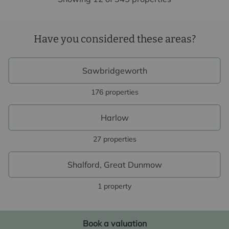
Have you considered these areas?
Sawbridgeworth
176 properties
Harlow
27 properties
Shalford, Great Dunmow
1 property
Book a valuation