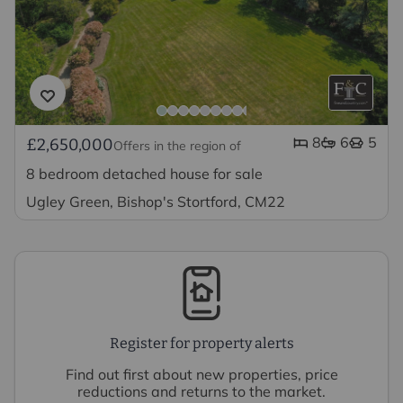
8
6
5
£2,650,000
Offers in the region of
8 bedroom detached house for sale
Ugley Green, Bishop's Stortford, CM22
Register for property alerts
Find out first about new properties, price
reductions and returns to the market.