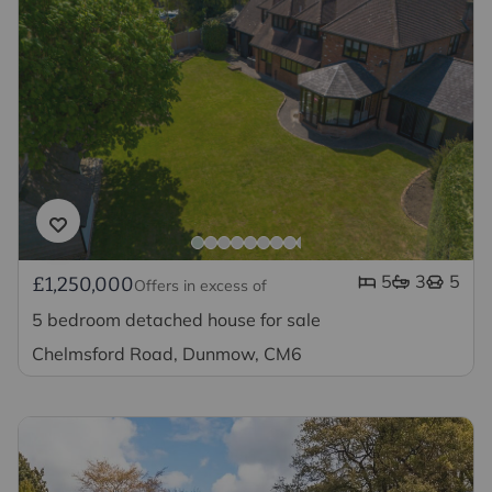
5
3
5
£1,250,000
Offers in excess of
5 bedroom detached house for sale
Chelmsford Road, Dunmow, CM6