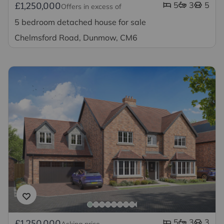
5
3
5
£1,250,000
Offers in excess of
5 bedroom detached house for sale
Chelmsford Road, Dunmow, CM6
5
3
3
£1,250,000
Asking price