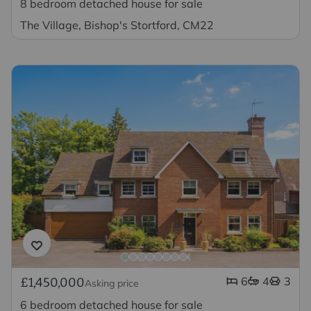
8 bedroom detached house for sale
The Village, Bishop's Stortford, CM22
6
4
3
£1,450,000
Asking price
6 bedroom detached house for sale