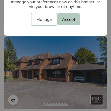
manage your preferences now on this banner, or
why not book a free valuation today.
via your browser at anytime.
Book a valuation
Manage
Accept