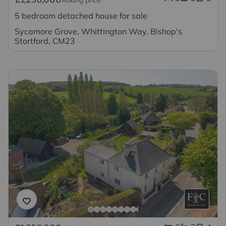
5 bedroom detached house for sale
Sycamore Grove, Whittington Way, Bishop's
Stortford, CM23