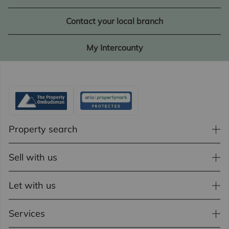
Contact your local branch
My Intercounty
Property search
Sell with us
Let with us
Services