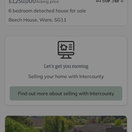
6
3
4
£1,250,000
Asking price
6 bedroom detached house for sale
Beech House, Ware, SG11
Let's get you moving
Selling your home with Intercounty
Find out more about selling with Intercounty