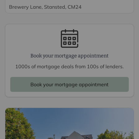
Brewery Lane, Stansted, CM24
Book your mortgage appointment
1000s of mortgage deals from 100s of lenders.
Book your mortgage appointment