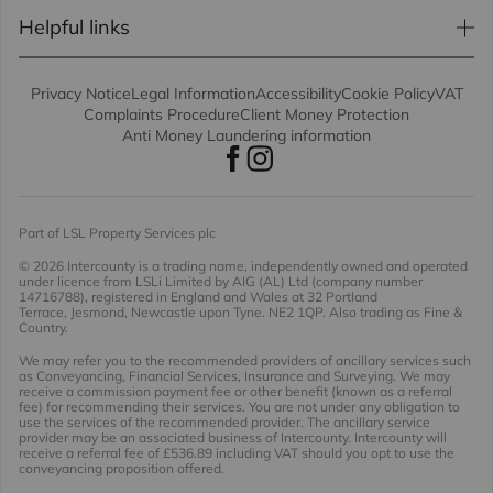
Helpful links
Privacy Notice
Legal Information
Accessibility
Cookie Policy
VAT
Complaints Procedure
Client Money Protection
Anti Money Laundering information
Part of LSL Property Services plc
© 2026 Intercounty
is a trading name, independently owned and operated
under licence from LSLi Limited by AIG (AL) Ltd (company number
14716788), registered in England and Wales at 32 Portland
Terrace, Jesmond, Newcastle upon Tyne. NE2 1QP. Also trading as Fine &
Country.
We may refer you to the recommended providers of ancillary services such
as Conveyancing, Financial Services, Insurance and Surveying. We may
receive a commission payment fee or other benefit (known as a referral
fee) for recommending their services. You are not under any obligation to
use the services of the recommended provider. The ancillary service
provider may be an associated business of Intercounty. Intercounty will
receive a referral fee of £536.89 including VAT should you opt to use the
conveyancing proposition offered.