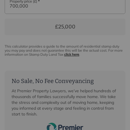
Property price (£)
*
£25,000
This calculator provides a guide to the amount of residential stamp duty
you may pay and does not guarantee this will be the actual cost. For more
information on Stamp Duty Land Tax
click here
.
No Sale, No Fee Conveyancing
At Premier Property Lawyers, we’ve helped hundreds of
thousands of families successfully move home. We take
the stress and complexity out of moving home, keeping
you informed at every stage and feeling in control from
start to finish.