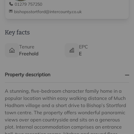
01279 757250
bishopsstortford@intercounty.co.uk
Key facts
Tenure
EPC
Freehold
E
Property description
A stunning, five-bedroom character family home in a
popular location within easy walking distance of Much
Hadham village and a short drive to Bishop’s Stortford
town centre. The property offers wonderful panoramic
views over open countryside and sits on a generous
plot. Internal accommodation comprises an entrance