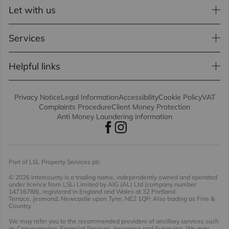
Let with us
Services
Helpful links
Privacy Notice
Legal Information
Accessibility
Cookie Policy
VAT
Complaints Procedure
Client Money Protection
Anti Money Laundering information
Part of LSL Property Services plc
© 2026 Intercounty
is a trading name, independently owned and operated
under licence from LSLi Limited by AIG (AL) Ltd (company number
14716788), registered in England and Wales at 32 Portland
Terrace, Jesmond, Newcastle upon Tyne. NE2 1QP. Also trading as Fine &
Country.
We may refer you to the recommended providers of ancillary services such
as Conveyancing, Financial Services, Insurance and Surveying. We may