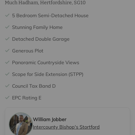
Much Hadham, Hertfordshire, SG10
5 Bedroom Semi-Detached House
Stunning Family Home
Detached Double Garage
Generous Plot
Panoramic Countryside Views
Scope for Side Extension (STPP)
Council Tax Band D
EPC Rating E
William Jobber
Intercounty Bishop's Stortford