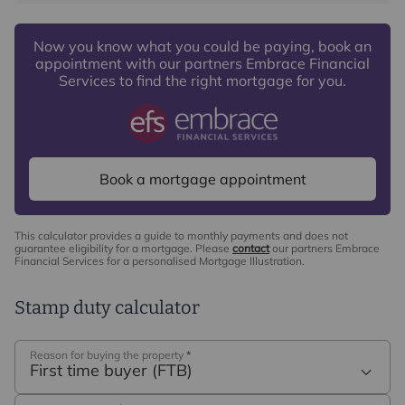
Now you know what you could be paying, book an
appointment with our partners Embrace Financial
Services to find the right mortgage for you.
Book a mortgage appointment
This calculator provides a guide to monthly payments and does not
guarantee eligibility for a mortgage. Please
contact
our partners Embrace
Financial Services for a personalised Mortgage Illustration.
Stamp duty calculator
Reason for buying the property
*
First time buyer (FTB)