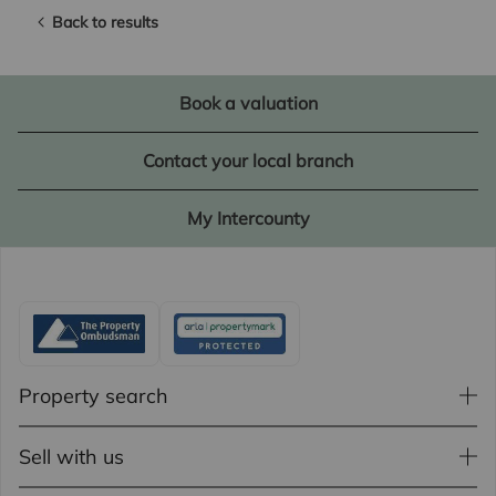
Back to results
Book a valuation
Contact your local branch
My Intercounty
Property search
Sell with us