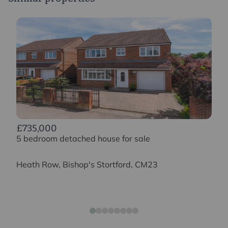
£735,000
5 bedroom detached house for sale
Heath Row, Bishop's Stortford, CM23