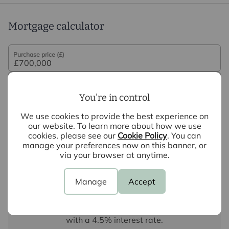
Mortgage calculator
Purchase price (£)
Deposit amount (£)
You're in control
Interest rate (%)
We use cookies to provide the best experience on
our website. To learn more about how we use
cookies, please see our
Cookie Policy
. You can
Repayment period (yrs)
manage your preferences now on this banner, or
via your browser at anytime.
Your payment
Manage
Accept
£3,502
per month
Borrowing
£630,000
and repaying over
25
years
with a
4.5
% interest rate
.