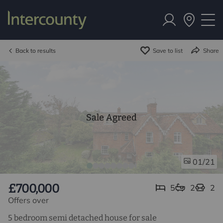
Back to results
Save to list
Share
Sale Agreed
/21
01
£700,000
5
2
2
Offers over
5 bedroom semi detached house for sale