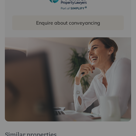
Enquire about conveyancing
Similar properties