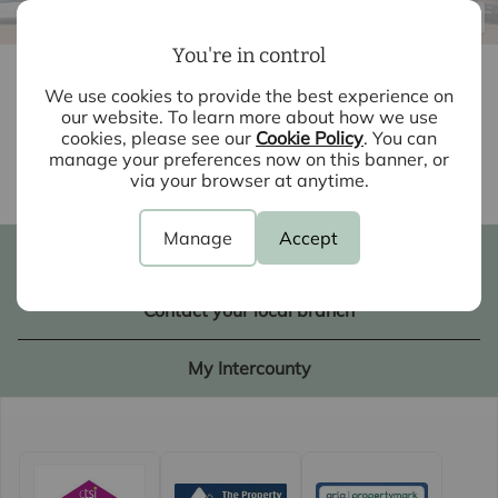
/17
01
You're in control
£1,800
3
2
1
pcm
We use cookies to provide the best experience on
our website. To learn more about how we use
3 bedroom mid terraced house to rent
cookies, please see our
Cookie Policy
. You can
Vince Dunn Mews, Harlow, CM17
manage your preferences now on this banner, or
Back to results
via your browser at anytime.
Manage
Accept
Book a valuation
Contact your local branch
My Intercounty