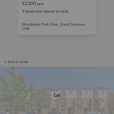
£2,100
£2
pcm
o
3 bedroom house to rent,
3 
ren
Woodlands Park Drive, Great Dunmow,
Bis
CM6
CM
Back to results
Let