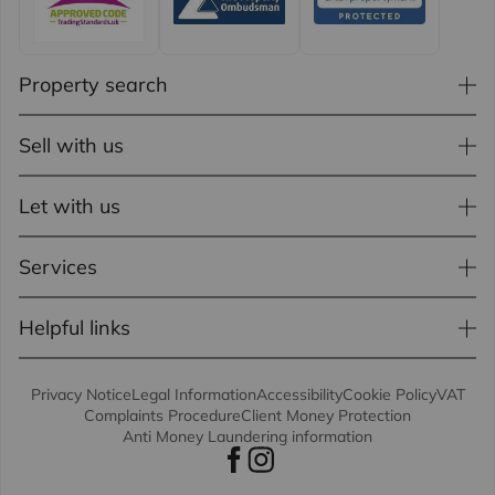
Property search
Sell with us
Let with us
Services
Helpful links
Privacy Notice
Legal Information
Accessibility
Cookie Policy
VAT
Complaints Procedure
Client Money Protection
Anti Money Laundering information