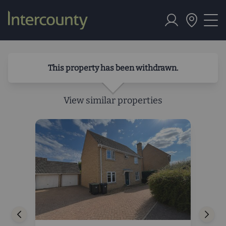
This property has been withdrawn.
View similar properties