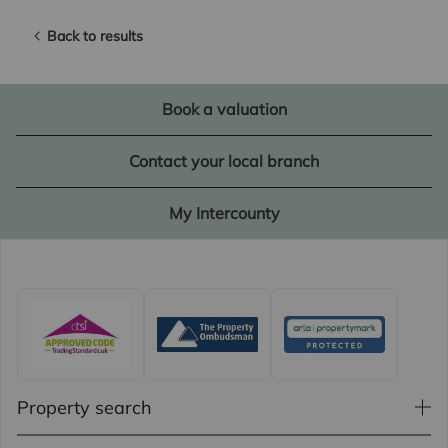
Back to results
Book a valuation
Contact your local branch
My Intercounty
Property search