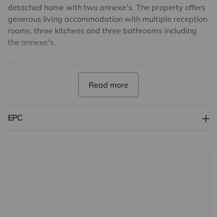
detached home with two annexe's. The property offers
generous living accommodation with multiple reception
rooms, three kitchens and three bathrooms including
the annexe's.
The layout lends itself well to multi-generational living
or those seeking flexible space to tailor to their needs.
While the property requires modernisation throughout,
it presents an excellent opportunity to create a home
finished to your own taste and specification.
EPC
With ample storage, good room sizes and a practical
footprint, this is a fantastic chance for someone looking
for a project in a well-connected and desirable position.
Externally the property benefits from generous
driveway parking and a garden to the rear.
EPC Band D & Council Tax Band F