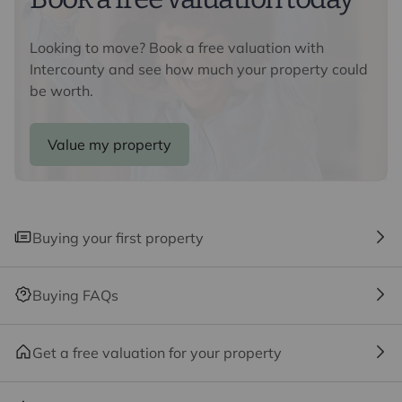
Regulations 2019, we are required to confirm the
identity of all prospective buyers. We use the services
Looking to move? Book a free valuation with
of a third party, Lifetime Legal, who will contact you
Intercounty and see how much your property could
directly at an agreed time to do this. They will need the
be worth.
full name, date of birth and current address of all
buyers and ID. There is a nominal charge of £80 inc VAT
for this (for the transaction not per person), payable
Value my property
direct to Lifetime Legal. Please note, we are unable to
advertise a property or issue a memorandum of sale
until the checks are complete.
Buying your first property
Referral fees
We may refer you to recommended providers of
ancillary services such as Conveyancing, Financial
Buying FAQs
Services, Insurance and Surveying. We may receive a
commission payment fee or other benefit (known as a
referral fee) for recommending their services. You are
Get a free valuation for your property
not under any obligation to use the services of the
recommended provider. The ancillary service provider