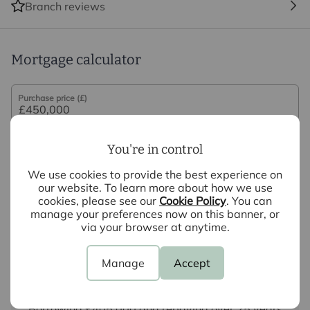
Branch reviews
may be an associated company of Intercounty.
Mortgage calculator
Purchase price (£)
Deposit amount (£)
You're in control
Interest rate (%)
We use cookies to provide the best experience on
our website. To learn more about how we use
cookies, please see our
Cookie Policy
. You can
Repayment period (yrs)
manage your preferences now on this banner, or
via your browser at anytime.
Your payment
Manage
Accept
£2,251
per month
Borrowing
£405,000
and repaying over
25
years