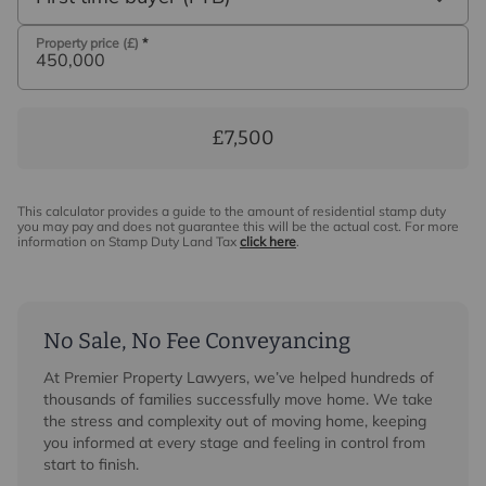
Property price (£)
*
£7,500
This calculator provides a guide to the amount of residential stamp duty
you may pay and does not guarantee this will be the actual cost. For more
information on Stamp Duty Land Tax
click here
.
No Sale, No Fee Conveyancing
At Premier Property Lawyers, we’ve helped hundreds of
thousands of families successfully move home. We take
the stress and complexity out of moving home, keeping
you informed at every stage and feeling in control from
start to finish.