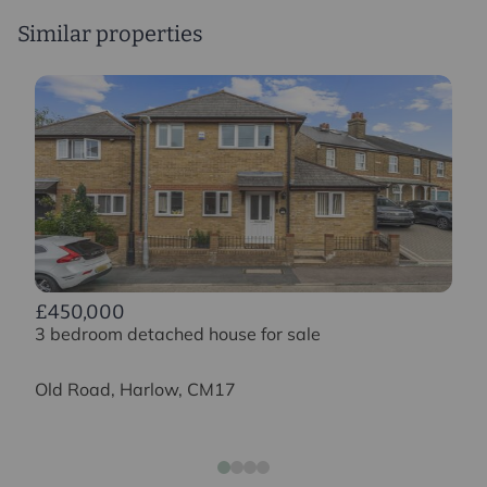
Similar properties
£450,000
3 bedroom detached house for sale
Old Road, Harlow, CM17