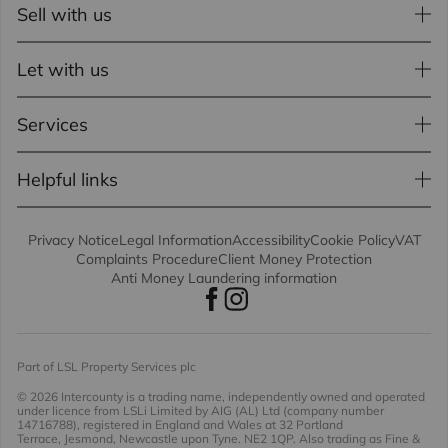
Sell with us
Let with us
Services
Helpful links
Privacy Notice
Legal Information
Accessibility
Cookie Policy
VAT
Complaints Procedure
Client Money Protection
Anti Money Laundering information
Part of LSL Property Services plc
© 2026 Intercounty
is a trading name, independently owned and operated
under licence from LSLi Limited by AIG (AL) Ltd (company number
14716788), registered in England and Wales at 32 Portland
Terrace, Jesmond, Newcastle upon Tyne. NE2 1QP. Also trading as Fine &