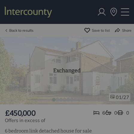
Back to results
Save to list
Share
Exchanged
/27
01
£450,000
6
0
0
Offers in excess of
6 bedroom link detached house for sale