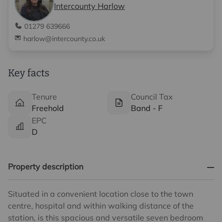
Intercounty Harlow
01279 639666
harlow@intercounty.co.uk
Key facts
Tenure
Council Tax
Freehold
Band - F
EPC
D
Property description
Situated in a convenient location close to the town
centre, hospital and within walking distance of the
station, is this spacious and versatile seven bedroom