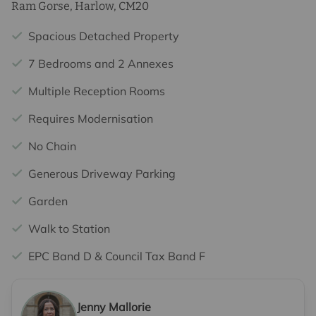
Ram Gorse, Harlow, CM20
Spacious Detached Property
7 Bedrooms and 2 Annexes
Multiple Reception Rooms
Requires Modernisation
No Chain
Generous Driveway Parking
Garden
Walk to Station
EPC Band D & Council Tax Band F
Jenny Mallorie