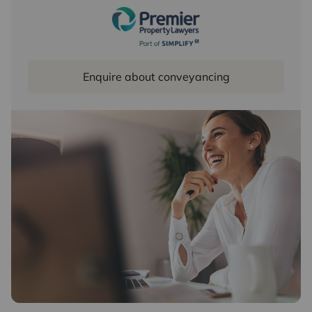
Enquire about conveyancing