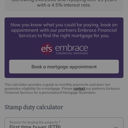
with a
4.5
% interest rate
.
Now you know what you could be paying, book an
appointment with our partners Embrace Financial
Services to find the right mortgage for you.
Book a mortgage appointment
This calculator provides a guide to monthly payments and does not
guarantee eligibility for a mortgage. Please
contact
our partners Embrace
Financial Services for a personalised Mortgage Illustration.
Stamp duty calculator
Reason for buying the property
*
First time buyer (FTB)