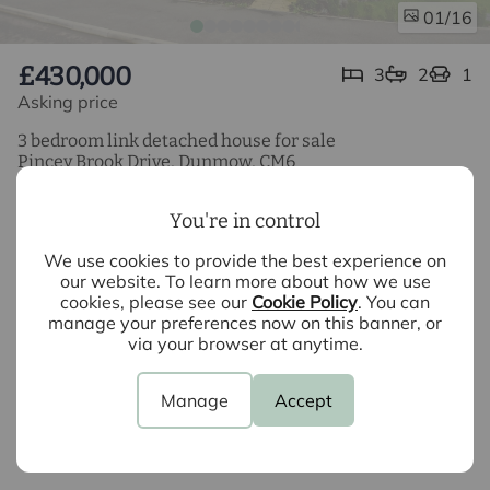
/16
01
£430,000
3
2
1
Asking price
3 bedroom link detached house for sale
Pincey Brook Drive, Dunmow, CM6
3 Bedroom Link Detached Property
You're in control
Kitchen/Dining Room
We use cookies to provide the best experience on
our website. To learn more about how we use
Bathroom & Ensuite
cookies, please see our
Cookie Policy
. You can
manage your preferences now on this banner, or
Boarded Loft
via your browser at anytime.
Generous Garden
Manage
Accept
Car Port Parking for 2 Cars
EPC Band B & Council Tax Band E