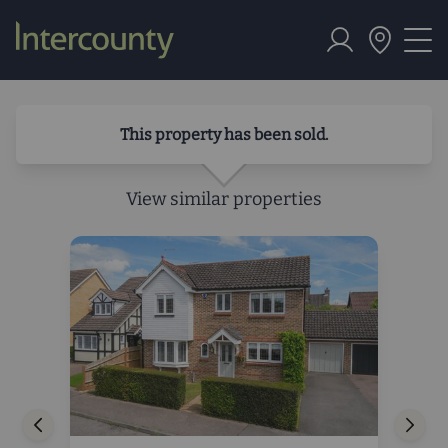
This property has been sold.
View similar properties