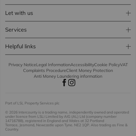
Let with us
Services
Helpful links
Privacy Notice
Legal Information
Accessibility
Cookie Policy
VAT
Complaints Procedure
Client Money Protection
Anti Money Laundering information
Part of LSL Property Services plc
© 2026 Intercounty
is a trading name, independently owned and operated
under licence from LSLi Limited by AIG (AL) Ltd (company number
14716788), registered in England and Wales at 32 Portland
Terrace, Jesmond, Newcastle upon Tyne. NE2 1QP. Also trading as Fine &
Country.