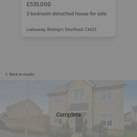
£535,000
£5
or
3 bedroom detached house for sale
3 
Larksway, Bishop's Stortford, CM23
Bro
CM
Back to results
Complete