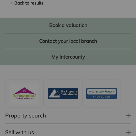
Back to results
Book a valuation
Contact your local branch
My Intercounty
Property search
Sell with us