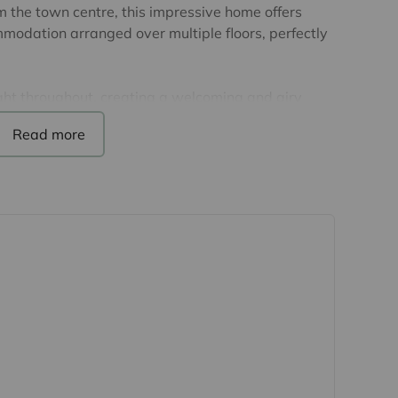
m the town centre, this impressive home offers
modation arranged over multiple floors, perfectly
light throughout, creating a welcoming and airy
us living areas provide excellent versatility for
le the well-appointed kitchen and dining space
r ground floor benefits from underfloor heating,
peaceful area for working from home, or
et up. Upstairs, the first floor has two bedrooms
ned family bathroom, whilst on the top floor is
ith a dressing area and an ensuite shower room.
m a charming side terrace - ideal for al fresco
arden providing a peaceful outdoor retreat. The
h all areas covered by CCTV.
ate development, this home combines privacy with
alden living, with its excellent range of shops,