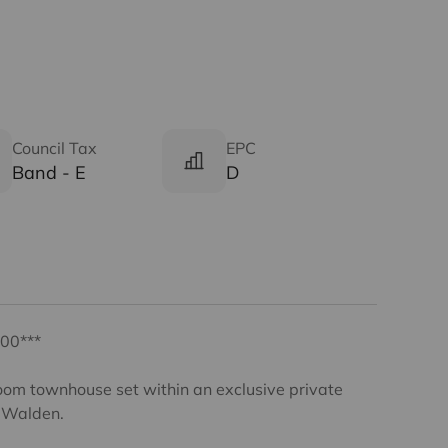
Council Tax
EPC
Band - E
D
00***
oom townhouse set within an exclusive private
n Walden.