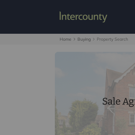
Home
Buying
Property Search
Sale A