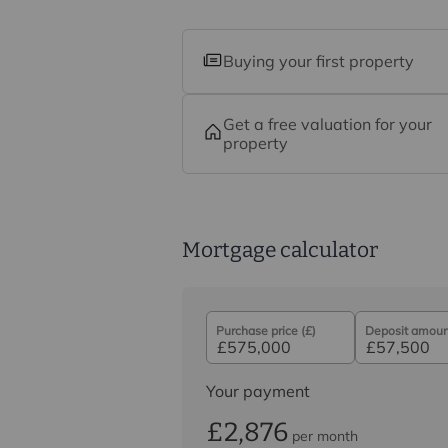
Buying your first property
Get a free valuation for your
property
Mortgage calculator
Purchase price (£)
Deposit amount
Your payment
£2,876
per month