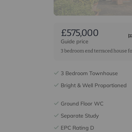
£575,000
Guide price
3 bedroom end terraced house fo
3 Bedroom Townhouse
Bright & Well Proportioned
Ground Floor WC
Separate Study
EPC Rating D