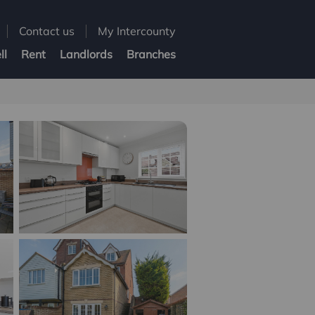
Contact us
My Intercounty
ll
Rent
Landlords
Branches