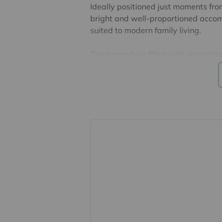
Ideally positioned just moments fro
bright and well-proportioned accom
suited to modern family living.
The property is filled with natural 
atmosphere in every room. The spacio
both relaxing and entertaining, whi
form the heart of the home. The lowe
and the separate study provides a 
accommodating a snug or playroom s
and is complemented by a well-desig
the impressive principal bedroom w
Externally, the property benefits fro
dining - as well as a private rear g
whole estate has good security wit
Located within a sought-after priv
the convenience of central Saffron W