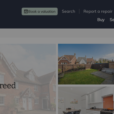
Search
Report a repair
Book a valuation
Buy
Se
greed