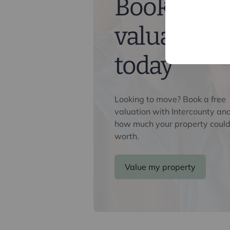
Book a fre
confirm the identity of all prospecti
Lifetime Legal, who will contact you
valuation
need the full name, date of birth an
nominal charge of £80 inc VAT for th
direct to Lifetime Legal. Please not
today
memorandum of sale until the check
Referral fees
Looking to move? Book a free
We may refer you to recommended pr
valuation with Intercounty an
Conveyancing, Financial Services, 
how much your property could
commission payment fee or other be
worth.
their services. You are not under any
recommended provider. The ancillar
company of Intercounty.
Value my property