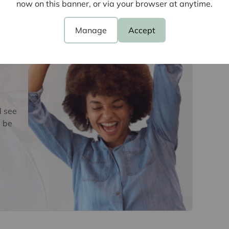
e
now on this banner, or via your browser at anytime.
ve buyers. We use the services of a third party,
 directly at an agreed time to do this. They will
Manage
Accept
d current address of all buyers and ID. There is a
is (for the transaction not per person), payable
e, we are unable to advertise a property or issue a
s are complete.
oviders of ancillary services such as
d see
Insurance and Surveying. We may receive a
 be
nefit (known as a referral fee) for recommending
 obligation to use the services of the
y service provider may be an associated