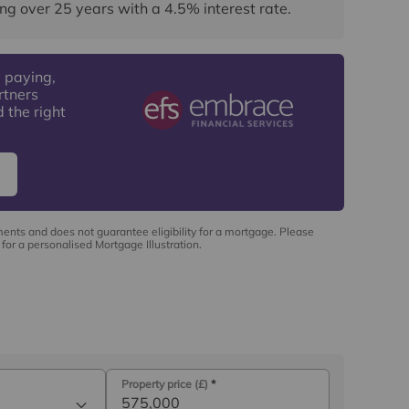
ng over
25
years
with a
4.5
% interest rate
.
 paying,
rtners
 the right
ments and does not guarantee eligibility for a mortgage. Please
for a personalised Mortgage Illustration.
Property price (£)
*