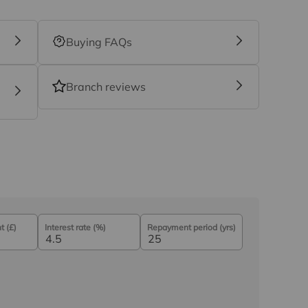
Buying FAQs
Branch reviews
 (£)
Interest rate (%)
Repayment period (yrs)