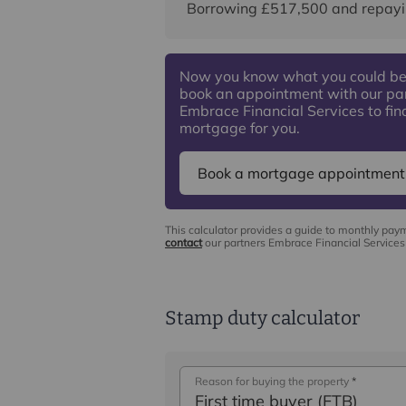
Borrowing
£517,500
and repayi
Now you know what you could be
book an appointment with our pa
Embrace Financial Services to find
mortgage for you.
Book a mortgage appointment
This calculator provides a guide to monthly pay
contact
our partners Embrace Financial Services 
Stamp duty calculator
Reason for buying the property
*
First time buyer (FTB)