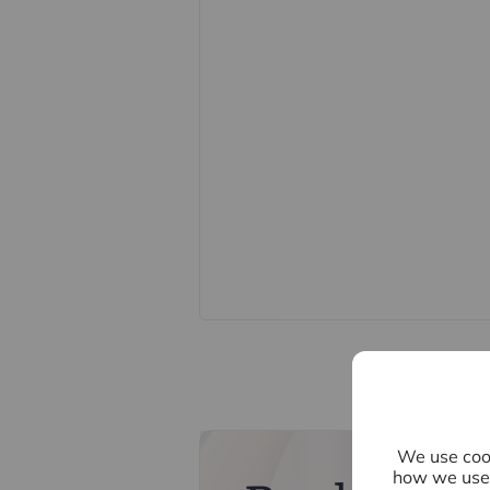
cafes and amenities just a short w
Please note there is a maintenance
Council Tax Band E. EPC Rating D.
Important information for potential
We endeavour to make our particula
constitute or form part of an offer o
statements of representation or fac
this specification have not been te
ability or efficiency is given. All
guide only and are not precise. Flo
accuracy is not guaranteed. If you re
points, please contact us, especiall
Fixtures and fittings other than tho
Buyers information
We use cook
how we use 
To conform with government Money 