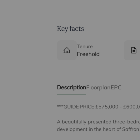
Key facts
Tenure
Freehold
Description
Floorplan
EPC
***GUIDE PRICE £575,000 - £600,0
A beautifully presented three-bedr
development in the heart of Saffro