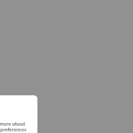
n more about
 preferences