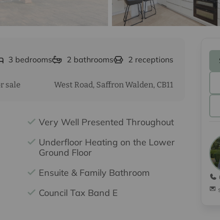
3
bedrooms
2
bathrooms
2
receptions
r sale
West Road, Saffron Walden, CB11
Very Well Presented Throughout
Underfloor Heating on the Lower
Ground Floor
Ensuite & Family Bathroom
Council Tax Band E