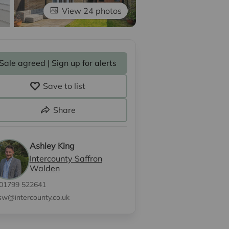
View 24 photos
Sale agreed | Sign up for alerts
Save to list
Share
Ashley King
Intercounty Saffron
Walden
01799 522641
sw@intercounty.co.uk