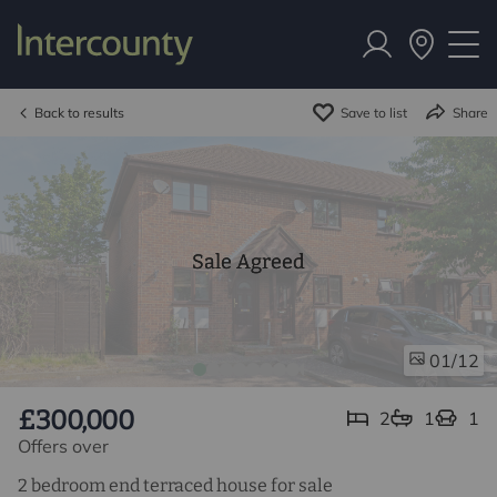
Back to results
Save to list
Share
Sale Agreed
/12
01
£300,000
2
1
1
Offers over
2 bedroom end terraced house for sale