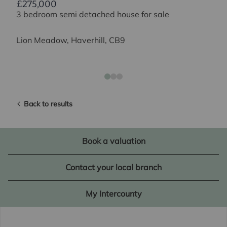
£275,000
3 bedroom semi detached house for sale
Lion Meadow, Haverhill, CB9
Back to results
Book a valuation
Contact your local branch
My Intercounty