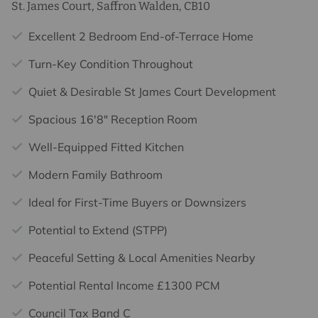
St. James Court, Saffron Walden, CB10
Excellent 2 Bedroom End-of-Terrace Home
Turn-Key Condition Throughout
Quiet & Desirable St James Court Development
Spacious 16'8" Reception Room
Well-Equipped Fitted Kitchen
Modern Family Bathroom
Ideal for First-Time Buyers or Downsizers
Potential to Extend (STPP)
Peaceful Setting & Local Amenities Nearby
Potential Rental Income £1300 PCM
Council Tax Band C