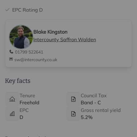
EPC Rating D
Blake Kingston
Intercounty Saffron Walden
01799 522641
sw@intercounty.co.uk
Key facts
Tenure
Council Tax
Freehold
Band - C
EPC
Gross rental yield
D
5.2%