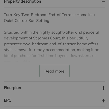
Property description
Turn-Key Two-Bedroom End-of-Terrace Home in a
Quiet Cul-de-Sac Setting
Situated within the highly sought-after and peaceful
development of St James Court, this beautifully
presented two-bedroom end-of-terrace home offers
stylish, move-in-ready accommodation, making it an
ideal purchase for first-time buyers, downsizers, or
investors alike.
The ground floor comprises a welcoming entrance
leading to a well-appointed kitchen overlooking the
front aspect, while to the rear is a generous 16'8"
Floorplan
reception room, providing excellent space for both
relaxing and entertaining, with plenty of natural light
EPC
and views over the garden. Upstairs, the property
benefits from two well-proportioned bedrooms,