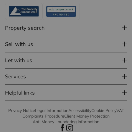
Property search
Sell with us
Let with us
Services
Helpful links
Privacy Notice
Legal Information
Accessibility
Cookie Policy
VAT
Complaints Procedure
Client Money Protection
Anti Money Laundering information