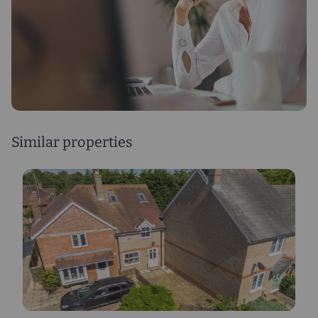
Similar properties