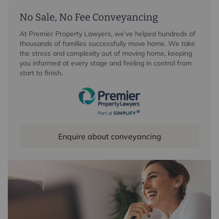
No Sale, No Fee Conveyancing
At Premier Property Lawyers, we’ve helped hundreds of
thousands of families successfully move home. We take
the stress and complexity out of moving home, keeping
you informed at every stage and feeling in control from
start to finish.
Enquire about conveyancing