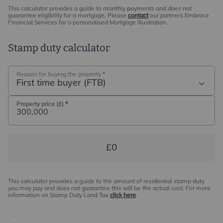
This calculator provides a guide to monthly payments and does not
guarantee eligibility for a mortgage. Please
contact
our partners Embrace
Financial Services for a personalised Mortgage Illustration.
Stamp duty calculator
Reason for buying the property
*
First time buyer (FTB)
Property price (£)
*
£0
This calculator provides a guide to the amount of residential stamp duty
you may pay and does not guarantee this will be the actual cost. For more
information on Stamp Duty Land Tax
click here
.