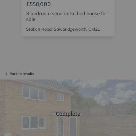
£550,000
£5
or
3 bedroom semi detached house for
3 
sale
Station Road, Sawbridgeworth, CM21
Wat
Back to results
Complete