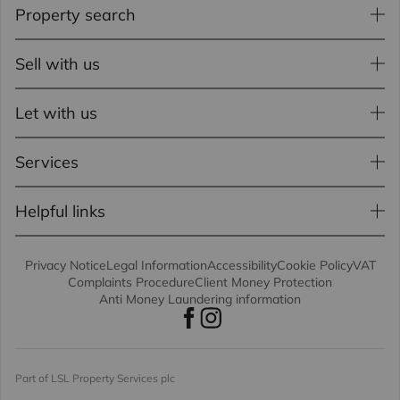
Property search
Sell with us
Let with us
Services
Helpful links
Privacy Notice
Legal Information
Accessibility
Cookie Policy
VAT
Complaints Procedure
Client Money Protection
Anti Money Laundering information
Part of LSL Property Services plc