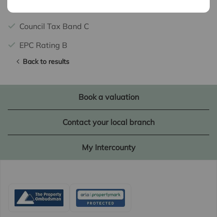
Potential Rental Income £2100 PCM
Council Tax Band C
EPC Rating B
Back to results
Book a valuation
Contact your local branch
My Intercounty