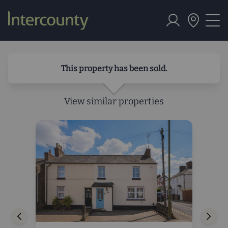
This property has been sold.
View similar properties