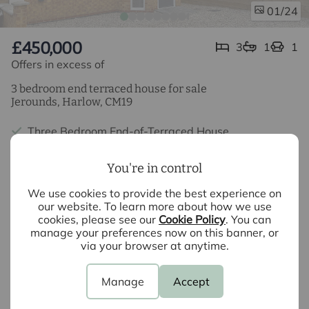
/24
01
£450,000
3
1
1
Offers in excess of
3 bedroom end terraced house for sale
Jerounds, Harlow, CM19
Three Bedroom End-of-Terraced House
Beautiful Fitted Kitchen
You're in control
Open Plan Living
We use cookies to provide the best experience on
our website. To learn more about how we use
Ground Floor WC
cookies, please see our
Cookie Policy
. You can
manage your preferences now on this banner, or
Off Street Parking
via your browser at anytime.
Lovely Family Home
Manage
Accept
10 Year Warranty (Expires April 2034)