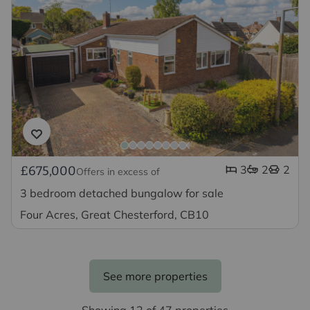
3
2
2
£675,000
Offers in excess of
3 bedroom detached bungalow for sale
Four Acres, Great Chesterford, CB10
See more properties