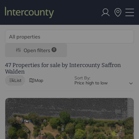
Open filters
0
47 Properties for sale by Intercounty Saffron
Walden
Sort By:
List
Map
Price high to low