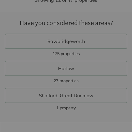
Showing 12 of 47 properties
Have you considered these areas?
Sawbridgeworth
175 properties
Harlow
27 properties
Shalford, Great Dunmow
1 property