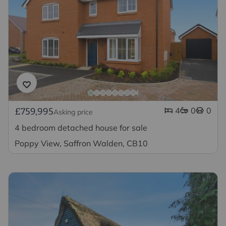
4
0
0
£759,995
Asking price
4 bedroom detached house for sale
Poppy View, Saffron Walden, CB10