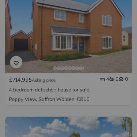
4
0
0
£714,995
Asking price
4 bedroom detached house for sale
Poppy View, Saffron Walden, CB10