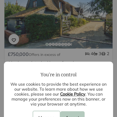
4
3
2
£750,000
Offers in excess of
4 bedroom detached house for sale
East End, Buntingford, SG9
You're in control
We use cookies to provide the best experience on
our website. To learn more about how we use
cookies, please see our
Cookie Policy
. You can
manage your preferences now on this banner, or
via your browser at anytime.
Looking to sell your property?