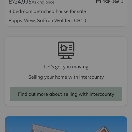
4
0
0
£724,995
Asking price
4 bedroom detached house for sale
Poppy View, Saffron Walden, CB10
Let's get you moving
Selling your home with Intercounty
Find out more about selling with Intercounty