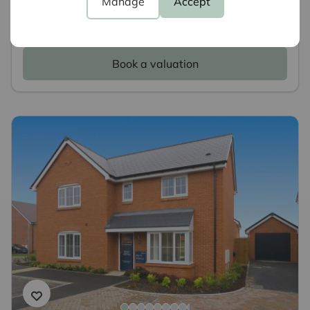
Manage
Accept
We have experts ready to value your property,
why not book a free valuation today.
Book a valuation