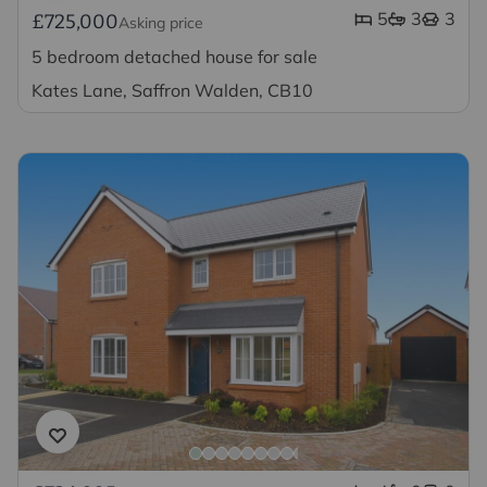
5
3
3
£725,000
Asking price
5 bedroom detached house for sale
Kates Lane, Saffron Walden, CB10