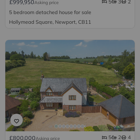
5
3
2
£999,950
Asking price
5 bedroom detached house for sale
Hollymead Square, Newport, CB11
5
2
4
£800,000
Asking price