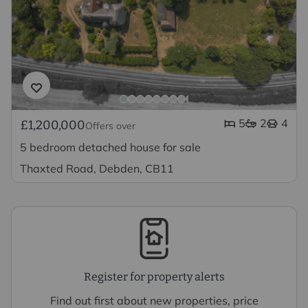
5
2
4
£1,200,000
Offers over
5 bedroom detached house for sale
Thaxted Road, Debden, CB11
Register for property alerts
Find out first about new properties, price