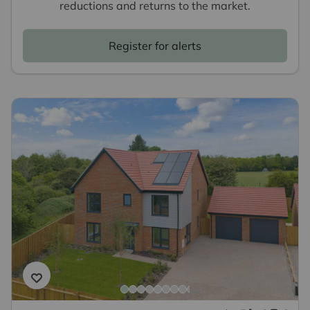
reductions and returns to the market.
Register for alerts