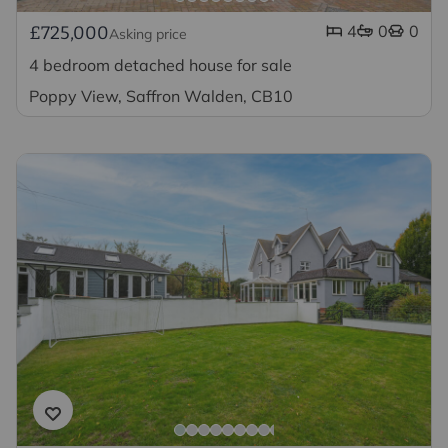
4
0
0
£725,000
Asking price
4 bedroom detached house for sale
Poppy View, Saffron Walden, CB10