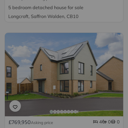
5 bedroom detached house for sale
Longcroft, Saffron Walden, CB10
4
0
0
£769,950
Asking price