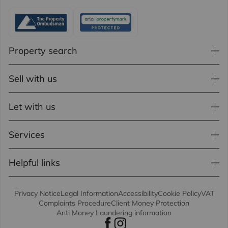
Property search
Sell with us
Let with us
Services
Helpful links
Privacy Notice
Legal Information
Accessibility
Cookie Policy
VAT
Complaints Procedure
Client Money Protection
Anti Money Laundering information