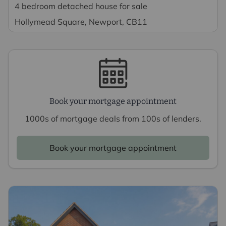
4 bedroom detached house for sale
Hollymead Square, Newport, CB11
Book your mortgage appointment
1000s of mortgage deals from 100s of lenders.
Book your mortgage appointment