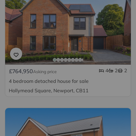
4
2
2
£764,950
Asking price
4 bedroom detached house for sale
Hollymead Square, Newport, CB11